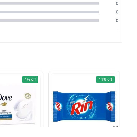
0
0
0
1%
off
11%
off