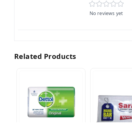
No reviews yet
Related Products