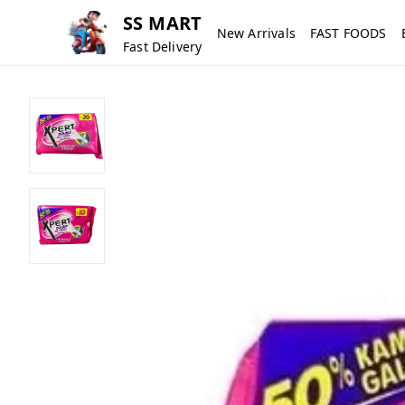
SS MART
New Arrivals
FAST FOODS
Fast Delivery