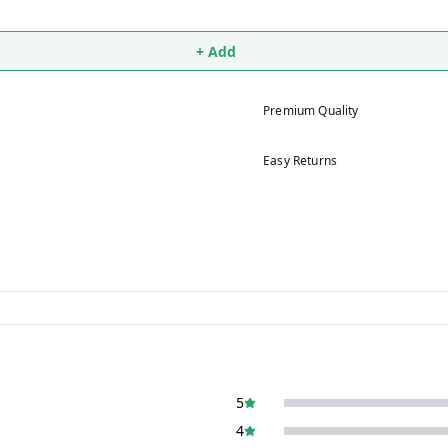
+ Add
Premium Quality
Easy Returns
5
4