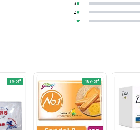
3
2
1
1%
off
18%
off