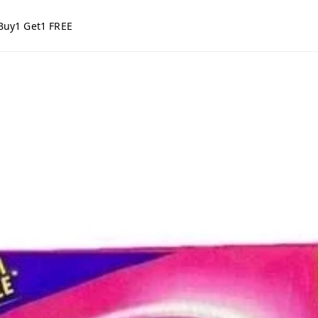
Buy1 Get1 FREE