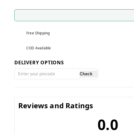
Free Shipping
COD Available
DELIVERY OPTIONS
Check
Reviews and Ratings
0.0