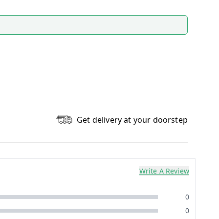
Get delivery at your doorstep
Write A Review
0
0