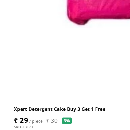
Xpert Detergent Cake Buy 3 Get 1 Free
₹ 29
₹ 30
3%
/ piece
SKU-13173