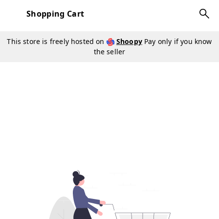
Shopping Cart
This store is freely hosted on
Shoopy
Pay only if you know
the seller