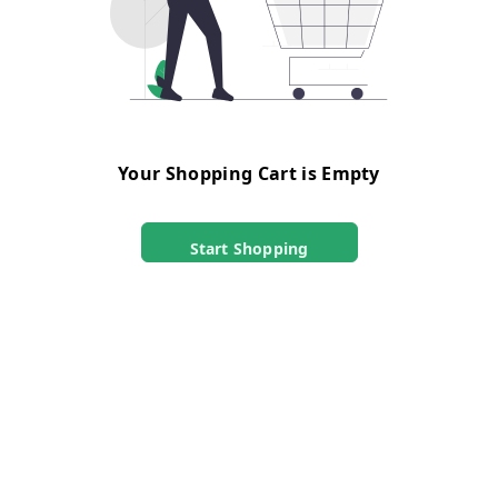
Your Shopping Cart is Empty
Start Shopping