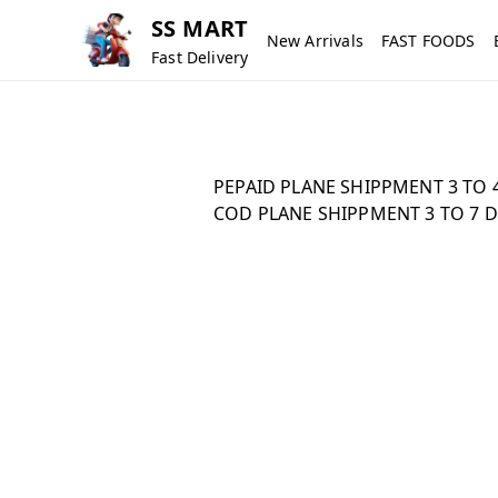
SS MART
New Arrivals
FAST FOODS
Fast Delivery
PEPAID PLANE SHIPPMENT 3 TO 4
COD PLANE SHIPPMENT 3 TO 7 D