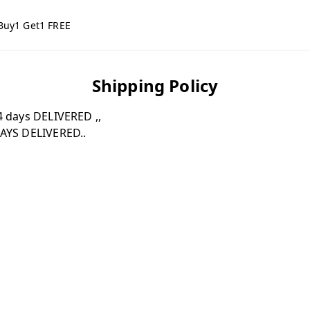
Buy1 Get1 FREE
Shipping Policy
 days DELIVERED ,,
AYS DELIVERED..