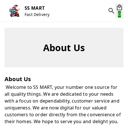
SS MART
0
Fast Delivery
About Us
About Us
Welcome to SS MART, your number one source for
all quality things. We are dedicated to your needs
with a focus on dependability, customer service and
uniqueness. We are now digital for our valued
customers to order directly from the convenience of
their homes. We hope to serve you and delight you.