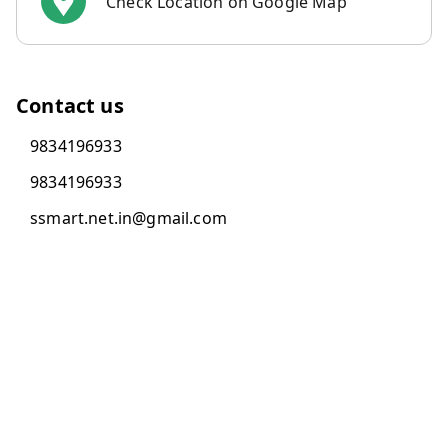
Check Location on Google Map
Contact us
9834196933
9834196933
ssmart.net.in@gmail.com