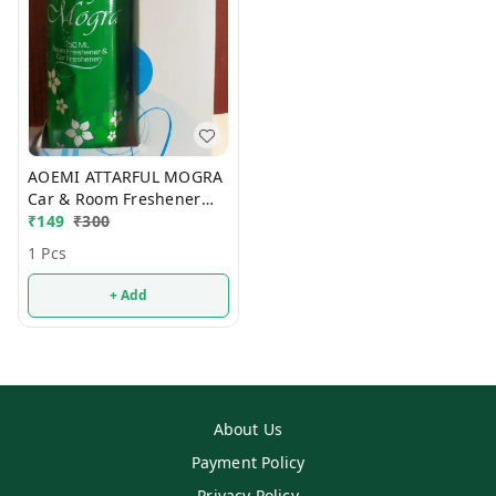
AOEMI ATTARFUL MOGRA
Car & Room Freshener
250ml
₹
149
₹
300
1 Pcs
+ Add
About Us
Payment Policy
Privacy Policy