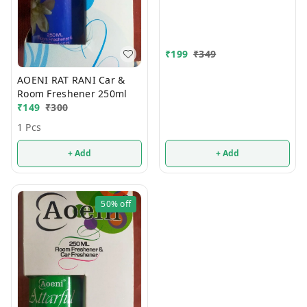
₹
199
₹
349
AOENI RAT RANI Car &
Room Freshener 250ml
₹
149
₹
300
1 Pcs
+ Add
+ Add
50%
off