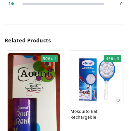
1
0
Related Products
50%
off
43%
off
Mosquito Bat
Rechargeble