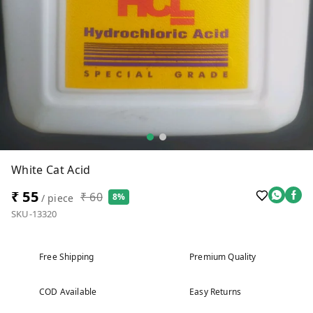
White Cat Acid
₹ 55
₹ 60
8%
/ piece
SKU-13320
Free Shipping
Premium Quality
COD Available
Easy Returns