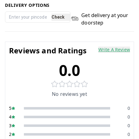
DELIVERY OPTIONS
Get delivery at your
Check
doorstep
Reviews and Ratings
Write A Review
0.0
No reviews yet
5
0
4
0
3
0
2
0