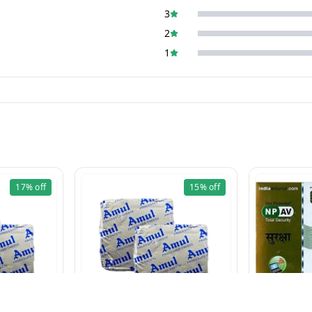
3
2
1
17%
off
15%
off