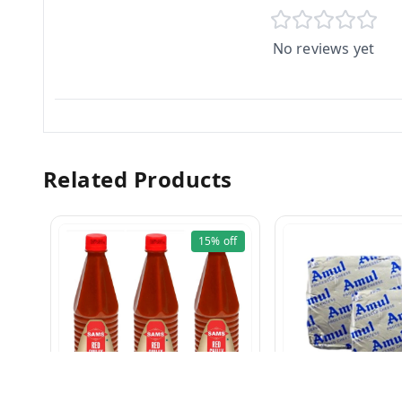
No reviews yet
Related Products
15%
off