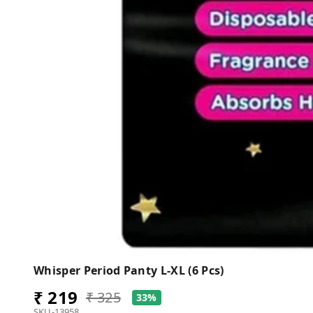
Whisper Period Panty L-XL (6 Pcs)
₹ 219
₹ 325
33%
SKU-13958