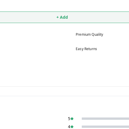
+ Add
Premium Quality
Easy Returns
5
4