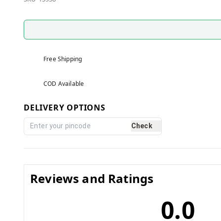
Free Shipping
COD Available
DELIVERY OPTIONS
Check
Reviews and Ratings
0.0