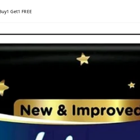
Buy1 Get1 FREE