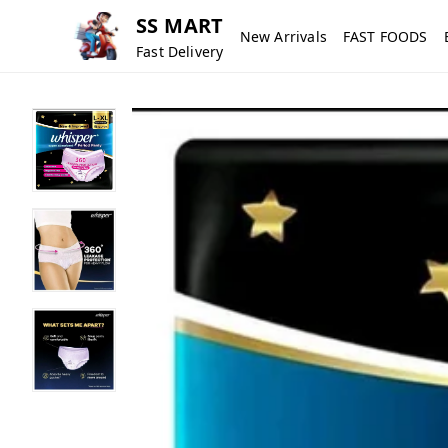
SS MART
New Arrivals
FAST FOODS
Fast Delivery