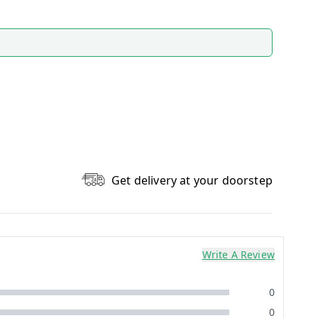
Get delivery at your doorstep
Write A Review
0
0