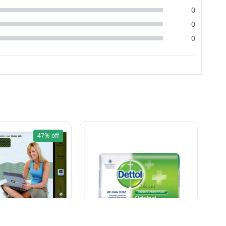
0
0
0
47%
off