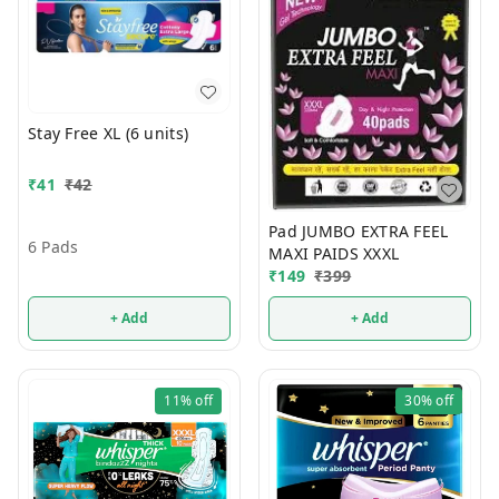
Stay Free XL (6 units)
₹
41
₹
42
Pad JUMBO EXTRA FEEL
6 Pads
MAXI PAIDS XXXL
₹
149
₹
399
+ Add
+ Add
11%
off
30%
off