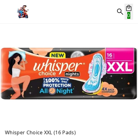
0
Whisper Choice XXL (16 Pads)