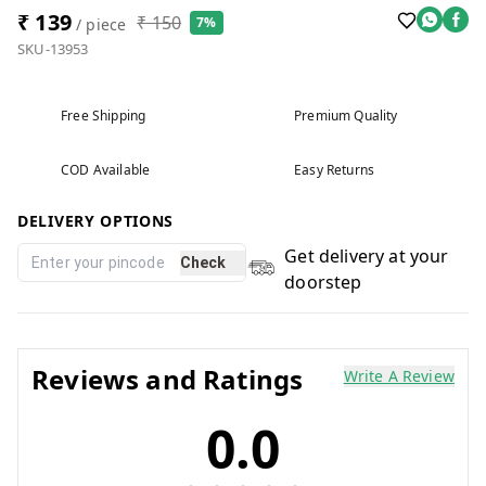
₹ 139
₹ 150
7%
/ piece
SKU-13953
Free Shipping
Premium Quality
COD Available
Easy Returns
DELIVERY OPTIONS
Get delivery at your
Check
doorstep
Reviews and Ratings
Write A Review
0.0