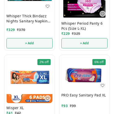
Whisper Thick Bindazz
Nights Sanitary Napkin
Whisper Period Panty 6
With Wings XXXL (10
Pcs (Size L-XL)
₹
329
₹
370
Pads)
₹
229
₹
325
+ Add
+ Add
2%
off
6%
off
PRO Easy Sanitary Pad XL
₹
93
₹
99
Wisper XL
₹
41
₹
42