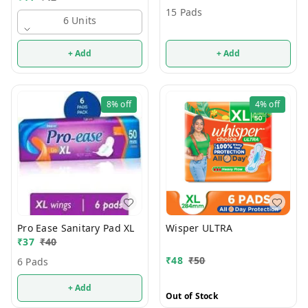
15 Pads
6 Units
+ Add
+ Add
8%
off
4%
off
Pro Ease Sanitary Pad XL
Wisper ULTRA
₹
37
₹
40
₹
48
₹
50
6 Pads
+ Add
Out of Stock