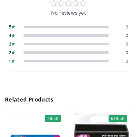
No reviews yet
5
0
4
0
3
0
2
0
1
0
Related Products
2%
off
63%
off