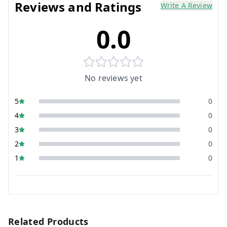
Reviews and Ratings
Write A Review
0.0
No reviews yet
5
0
4
0
3
0
2
0
1
0
Related Products