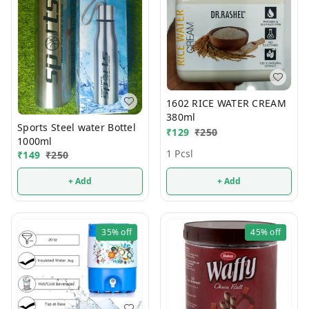
1602 RICE WATER CREAM
380ml
Sports Steel water Bottel
₹
129
₹
250
1000ml
1 Pcsl
₹
149
₹
250
+ Add
+ Add
35%
off
45%
off