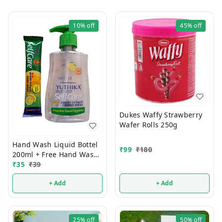
10%
off
45%
off
Dukes Waffy Strawberry
Wafer Rolls 250g
Hand Wash Liquid Bottel
₹
99
₹
180
200ml + Free Hand Wash
Powder Pouch
₹
35
₹
39
+ Add
+ Add
25%
off
50%
off