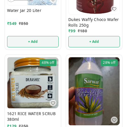
Water Jar 20 Liter
Dukes Waffy Choco Wafer
₹
549
₹
850
Rolls 250g
₹
99
₹
180
+ Add
+ Add
48%
off
28%
off
1621 RICE WATER SCRUB
380ml
₹
129
₹
250