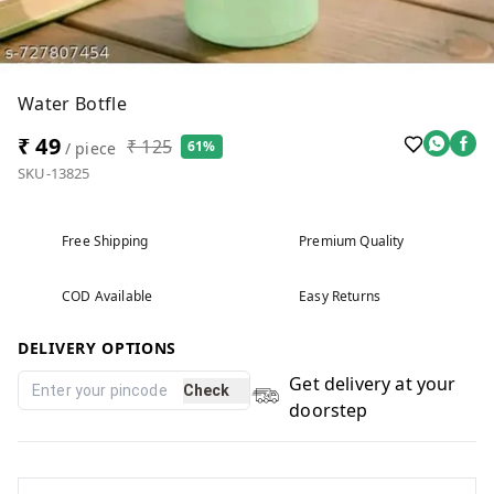
Water Botfle
₹ 49
₹ 125
61%
/ piece
SKU-13825
Free Shipping
Premium Quality
COD Available
Easy Returns
DELIVERY OPTIONS
Get delivery at your
Check
doorstep