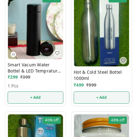
Smart Vacum Water
Bottel & LED Temprature
Hot & Cold Steel Bottel
Display
₹
299
₹
399
1000ml
₹
499
₹
999
1 Pcs
+ Add
+ Add
40%
off
48%
off