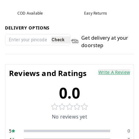
COD Available
Easy Returns
DELIVERY OPTIONS
Get delivery at your
Check
doorstep
Reviews and Ratings
Write A Review
0.0
No reviews yet
5
0