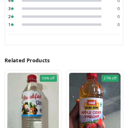
4
0
3
0
2
0
1
0
Related Products
56%
off
27%
off