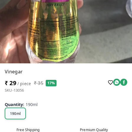
Vinegar
₹ 29
₹ 35
17%
/ piece
SKU-13056
Quantity
:
190ml
190ml
Free Shipping
Premium Quality