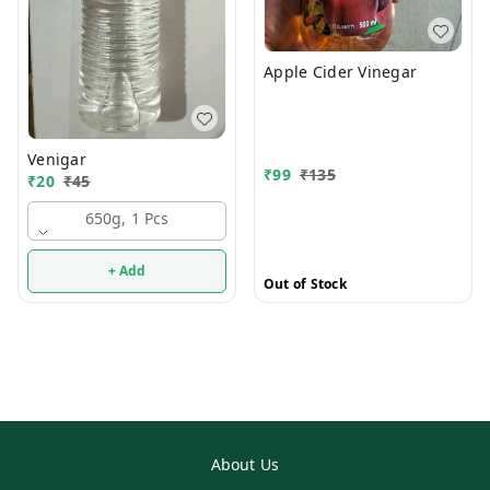
Apple Cider Vinegar
Venigar
₹
99
₹
135
₹
20
₹
45
650g, 1 Pcs
+ Add
Out of Stock
About Us