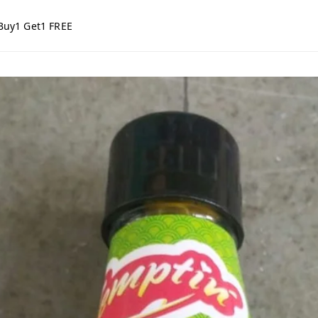
Buy1 Get1 FREE