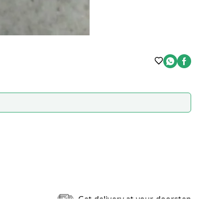
Get delivery at your doorstep