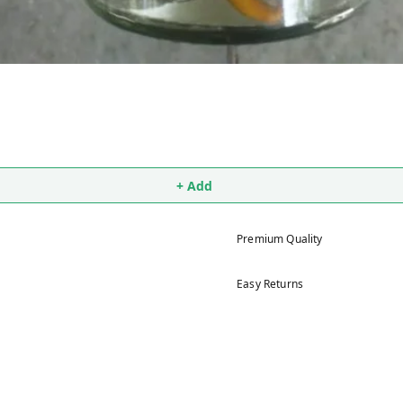
+ Add
Premium Quality
Easy Returns