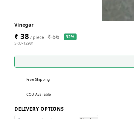
Vinegar
₹ 38
₹ 56
32%
/ piece
SKU-12981
Free Shipping
COD Available
DELIVERY OPTIONS
Check