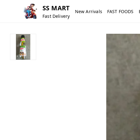
SS MART
New Arrivals
FAST FOODS
Fast Delivery