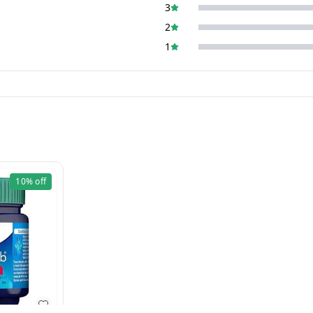
3
2
1
10%
off