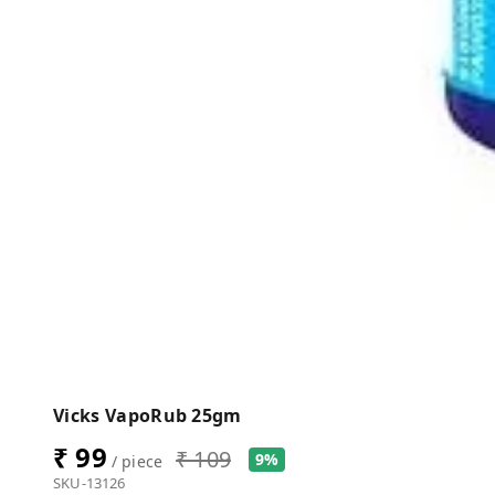
Vicks VapoRub 25gm
₹ 99
₹ 109
9%
/ piece
SKU-13126