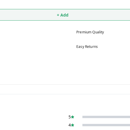
+ Add
Premium Quality
Easy Returns
5
4