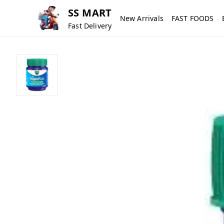
SS MART
New Arrivals
FAST FOODS
Fast Delivery