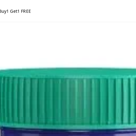
Buy1 Get1 FREE