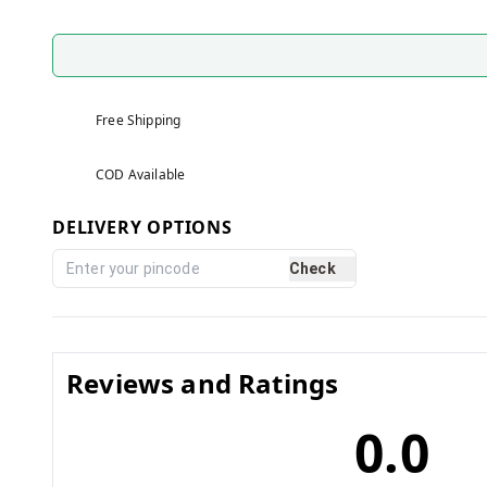
Free Shipping
COD Available
DELIVERY OPTIONS
Check
Reviews and Ratings
0.0