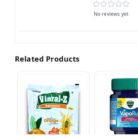
No reviews yet
Related Products