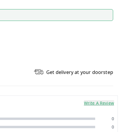
Get delivery at your doorstep
Write A Review
0
0