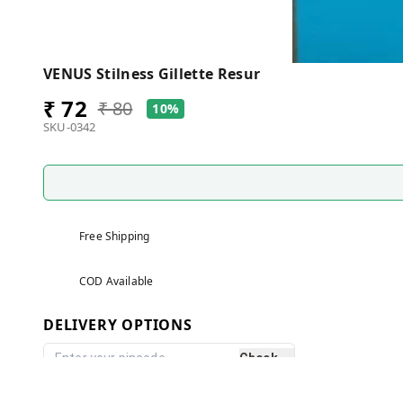
VENUS Stilness Gillette Resur
₹ 72
₹ 80
10%
SKU-0342
Free Shipping
COD Available
DELIVERY OPTIONS
Check