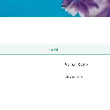
+ Add
Premium Quality
Easy Returns