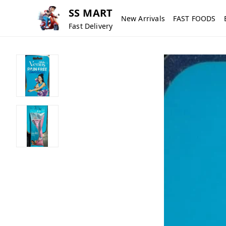
SS MART
New Arrivals
FAST FOODS
Fast Delivery