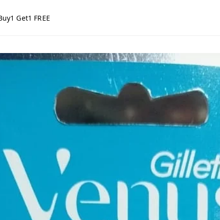
Buy1 Get1 FREE