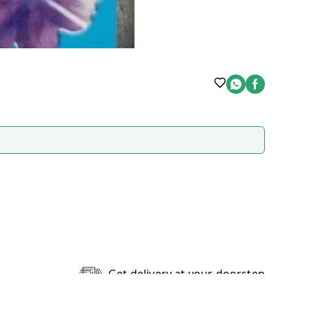
Get delivery at your doorstep