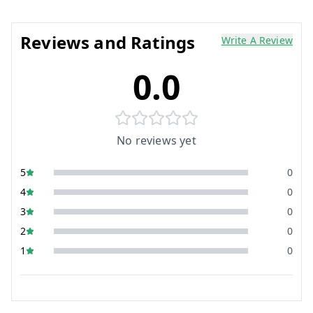
Reviews and Ratings
Write A Review
0.0
No reviews yet
5
0
4
0
3
0
2
0
1
0