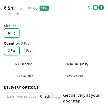
₹ 51
₹ 105
51%
/ piece
SKU-13631
Size
:
650g
650g
Quantity
:
3 Pcs
3 Pcs
1 Pcs
Free Shipping
Premium Quality
COD Available
Easy Returns
DELIVERY OPTIONS
Get delivery at your
Check
doorstep