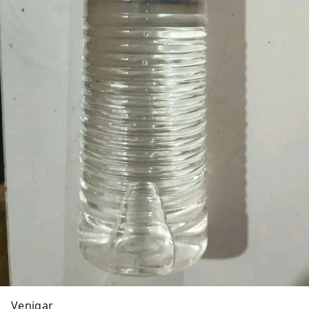
Venigar