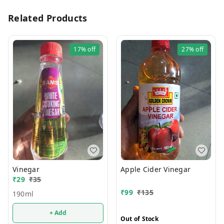
Related Products
17%
off
27%
off
Vinegar
Apple Cider Vinegar
₹
29
₹
35
₹
99
₹
135
190ml
+ Add
Out of Stock