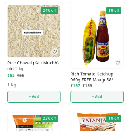
24%
off
1%
off
Rice Chawal (Kali Muchh)
old 1 kg
Rich Tomato Ketchup
₹
65
₹
85
960g FREE Maagi 58/-
1 Kg
Noodals
₹
157
₹
159
+ Add
+ Add
23%
off
1%
off