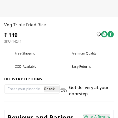
Veg Triple Fried Rice
₹ 119
SKU-14244
Free Shipping
Premium Quality
COD Available
Easy Returns
DELIVERY OPTIONS
Get delivery at your
Check
doorstep
Reviews and Ratings
Write A Review