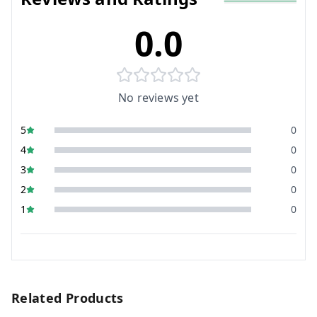
0.0
No reviews yet
5
0
4
0
3
0
2
0
1
0
Related Products