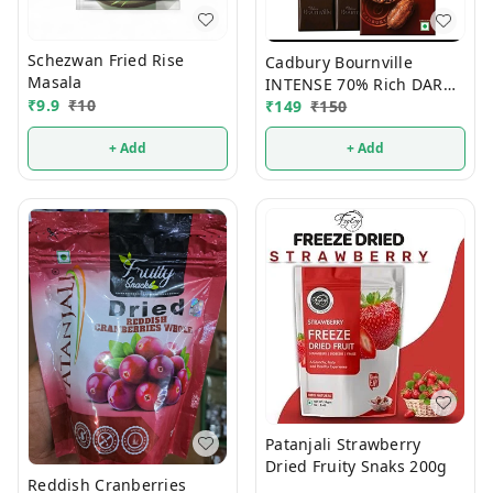
Schezwan Fried Rise
Cadbury Bournville
Masala
INTENSE 70% Rich DARK
₹
9.9
₹
10
Chocolate 75g
₹
149
₹
150
+ Add
+ Add
Patanjali Strawberry
Dried Fruity Snaks 200g
Reddish Cranberries