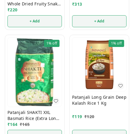
Whole Dried Fruity Snaks
₹
313
200g
₹
220
+ Add
+ Add
1%
off
1%
off
Patanjali Long Grain Deep
Kalash Rice 1 Kg
Patanjali SHAKTI XXL
₹
119
₹
120
Basmati Rice (Extra Long
Grain) 1 Kg
₹
164
₹
165