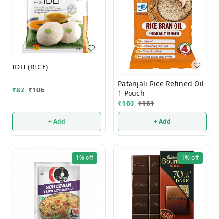
IDLI (RICE)
Patanjali Rice Refined Oil
₹
82
₹
106
1 Pouch
₹
160
₹
161
+ Add
+ Add
1%
off
1%
off