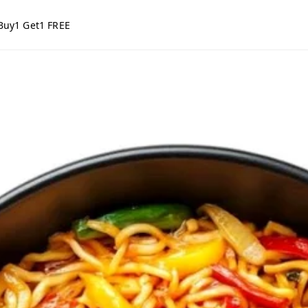
Buy1 Get1 FREE