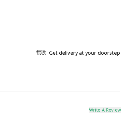
Get delivery at your doorstep
Write A Review
0
0