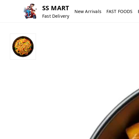
SS MART
New Arrivals
FAST FOODS
Fast Delivery