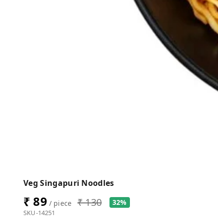
Veg Singapuri Noodles
₹ 89
₹ 130
32%
/ piece
SKU-14251