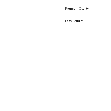
Premium Quality
Easy Returns
5
4