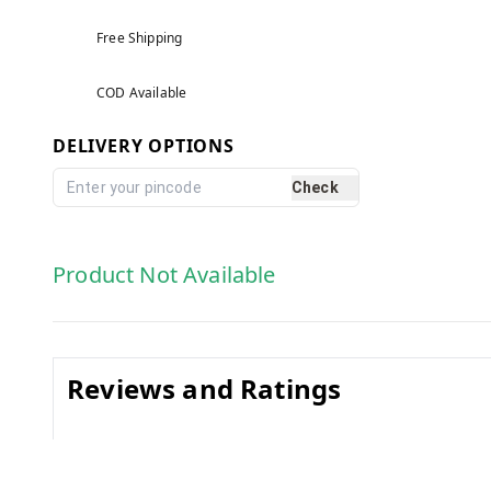
Free Shipping
COD Available
DELIVERY OPTIONS
Check
Product Not Available
Reviews and Ratings
0.0