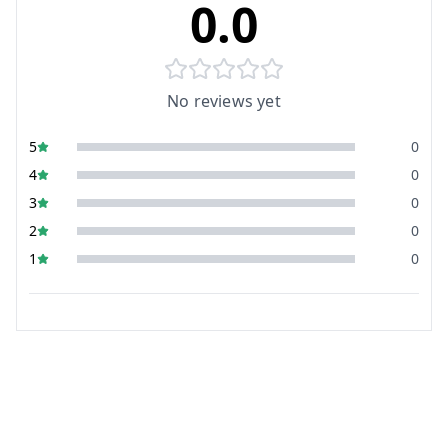
0.0
No reviews yet
5
0
4
0
3
0
2
0
1
0