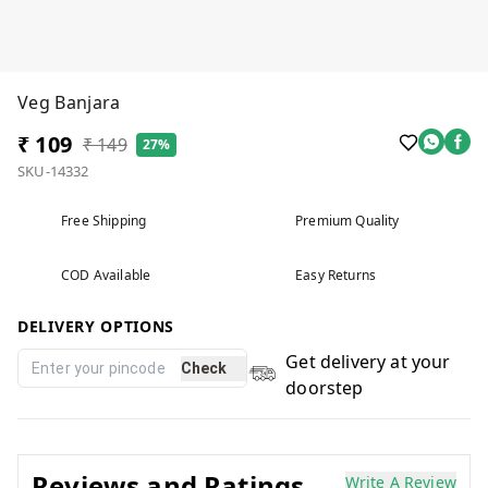
Veg Banjara
₹ 109
₹ 149
27%
SKU-14332
Free Shipping
Premium Quality
COD Available
Easy Returns
DELIVERY OPTIONS
Get delivery at your
Check
doorstep
Reviews and Ratings
Write A Review