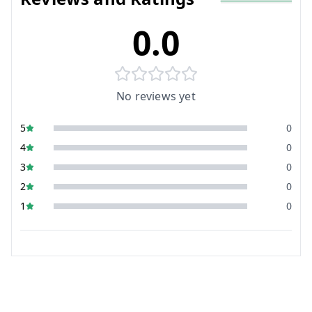
0.0
No reviews yet
5
0
4
0
3
0
2
0
1
0