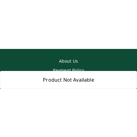
About Us
Payment Policy
Privacy Policy
Product Not Available
Return & Refund Policy
Shipping Policy
Terms and Conditions
Contact Us
Copyright © by
SS MART
2026
. All rights reserved.