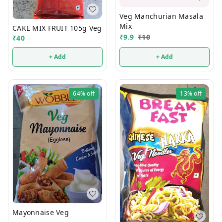
Veg Manchurian Masala
Mix
CAKE MIX FRUIT 105g Veg
₹
9.9
₹
10
₹
40
+ Add
+ Add
64%
off
13%
off
Mayonnaise Veg