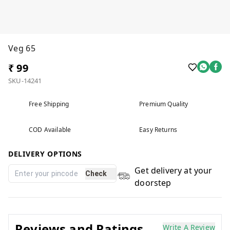
Veg 65
₹ 99
SKU-14241
Free Shipping
Premium Quality
COD Available
Easy Returns
DELIVERY OPTIONS
Get delivery at your
Check
doorstep
Reviews and Ratings
Write A Review