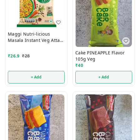
Maggi Nutri-licious
Masala Instant Veg Atta
Noodles 72.5g
Cake PINEAPPLE Flavor
₹
26.9
₹
28
105g Veg
₹
40
+ Add
+ Add