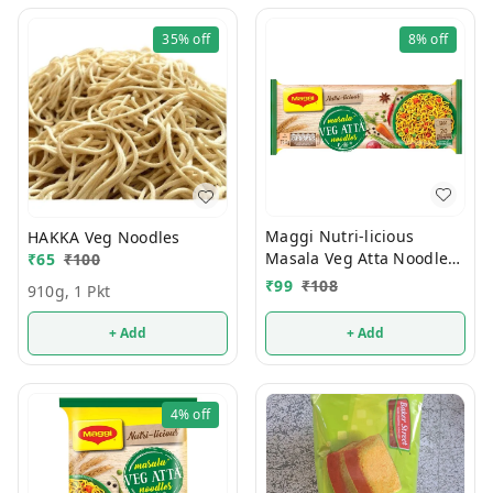
35%
off
8%
off
Maggi Nutri-licious
HAKKA Veg Noodles
Masala Veg Atta Noodles
₹
65
₹
100
290g
₹
99
₹
108
910g, 1 Pkt
+ Add
+ Add
4%
off