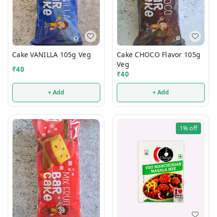
Cake VANILLA 105g Veg
Cake CHOCO Flavor 105g
Veg
₹
40
₹
40
+ Add
+ Add
1%
off