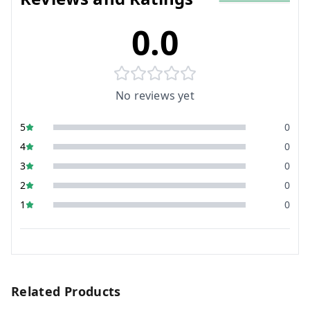
0.0
No reviews yet
5
0
4
0
3
0
2
0
1
0
Related Products