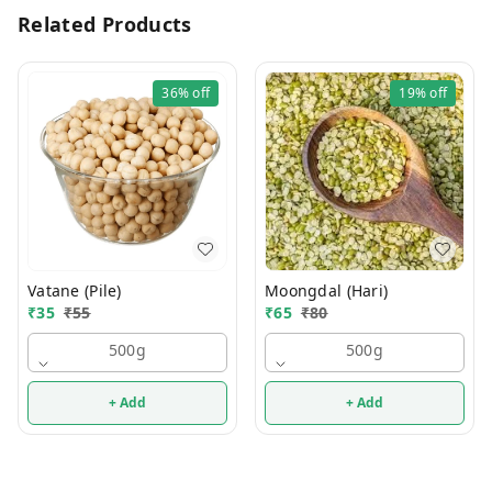
Related Products
36%
off
19%
off
Vatane (Pile)
Moongdal (Hari)
₹
35
₹
55
₹
65
₹
80
500g
500g
+ Add
+ Add