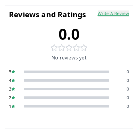
Reviews and Ratings
Write A Review
0.0
No reviews yet
5
0
4
0
3
0
2
0
1
0