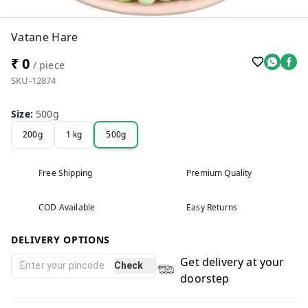
Vatane Hare
₹ 0
/ piece
SKU-12874
Size
:
500g
200g
1 kg
500g
Free Shipping
Premium Quality
COD Available
Easy Returns
DELIVERY OPTIONS
Get delivery at your
Check
doorstep