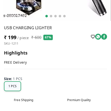
USB CHARGING LIGHTER
₹ 199
₹ 600
67%
/ piece
SKU-1211
Highlights
FREE Delivery
Size
:
1 PCS
1 PCS
Free Shipping
Premium Quality