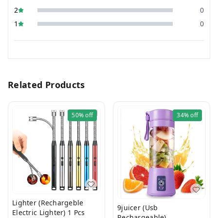
2
0
1
0
Related Products
50%
off
34%
off
Lighter (Rechargeble
9juicer (Usb
Electric Lighter) 1 Pcs
Rechargeable)