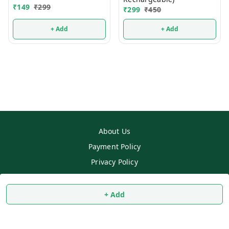
₹
149
₹
299
₹
299
₹
450
+ Add
+ Add
About Us
Payment Policy
Privacy Policy
Return & Refund Policy
Shipping Policy
+ Add
Terms and Conditions
Contact Us