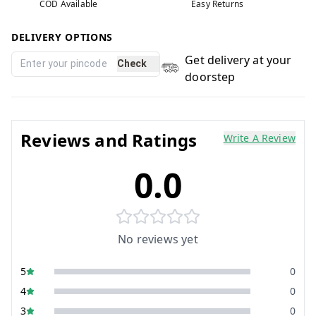
COD Available
Easy Returns
DELIVERY OPTIONS
Get delivery at your
Check
doorstep
Reviews and Ratings
Write A Review
0.0
No reviews yet
5
0
4
0
3
0