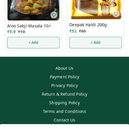
Deepak Haldi 200g
Aloo Sabji Masala 10/-
₹
52
₹
60
₹
9.9
₹
10
+ Add
+ Add
About Us
Payment Policy
Privacy Policy
Return & Refund Policy
Shipping Policy
Terms and Conditions
Contact Us