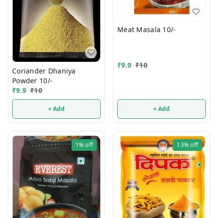
Meat Masala 10/-
₹
9.9
₹
10
Coriander Dhaniya
Powder 10/-
₹
9.9
₹
10
+ Add
+ Add
1%
off
13%
off