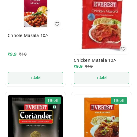
Chhole Masala 10/-
₹
9.9
₹
10
Chicken Masala 10/-
₹
9.9
₹
10
+ Add
+ Add
1%
off
1%
off