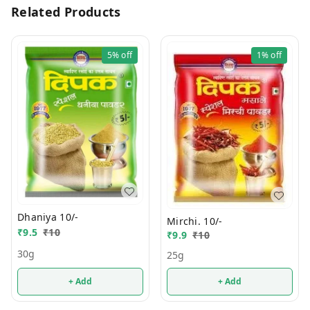
Related Products
5%
off
1%
off
Dhaniya 10/-
Mirchi. 10/-
₹
9.5
₹
10
₹
9.9
₹
10
30g
25g
+ Add
+ Add