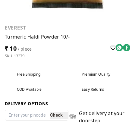
EVEREST
Turmeric Haldi Powder 10/-
₹ 10
/ piece
SKU-13279
Free Shipping
Premium Quality
COD Available
Easy Returns
DELIVERY OPTIONS
Get delivery at your
Check
doorstep