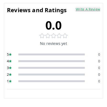
Reviews and Ratings
Write A Review
0.0
No reviews yet
5
0
4
0
3
0
2
0
1
0