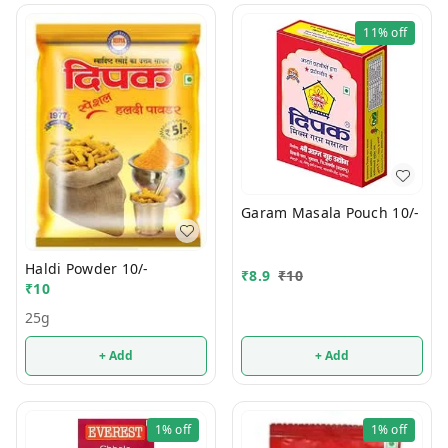
11%
off
Garam Masala Pouch 10/-
Haldi Powder 10/-
₹
8.9
₹
10
₹
10
25g
+ Add
+ Add
1%
off
1%
off