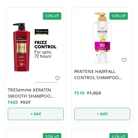
50%
off
50%
off
PANTENE HAIRFALL
CONTROL SHAMPOO
650ml
TRESemme KERATIN
₹
510
₹
1,020
SMOOTH SHAMPOO
580ml
₹
465
₹
927
+ Add
+ Add
50%
off
62%
off