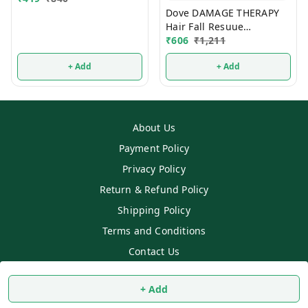
Dove DAMAGE THERAPY
Hair Fall Resuue
Shampoo 650ml
₹
606
₹
1,211
+ Add
+ Add
About Us
Payment Policy
Privacy Policy
Return & Refund Policy
Shipping Policy
Terms and Conditions
Contact Us
Copyright © by
SS MART
2026
. All rights reserved.
+ Add