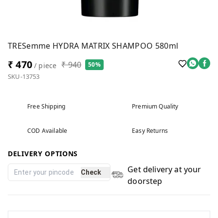
TRESemme HYDRA MATRIX SHAMPOO 580ml
₹ 470
₹ 940
50%
/ piece
SKU-13753
Free Shipping
Premium Quality
COD Available
Easy Returns
DELIVERY OPTIONS
Get delivery at your
Check
doorstep