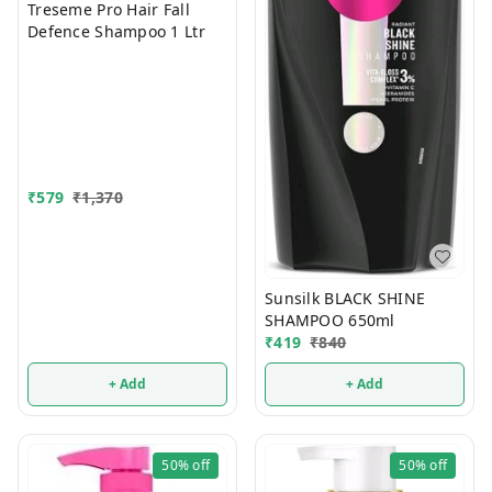
Treseme Pro Hair Fall
Defence Shampoo 1 Ltr
₹
579
₹
1,370
Sunsilk BLACK SHINE
SHAMPOO 650ml
₹
419
₹
840
+ Add
+ Add
50%
off
50%
off