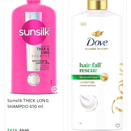
Sunsilk THICK LONG
SHAMPOO 650 ml
₹
419
₹
840