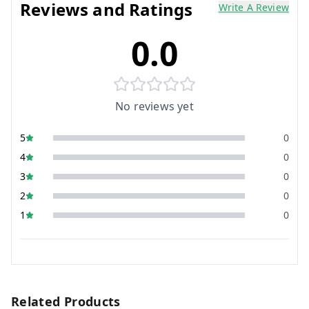
Reviews and Ratings
Write A Review
0.0
No reviews yet
5
0
4
0
3
0
2
0
1
0
Related Products