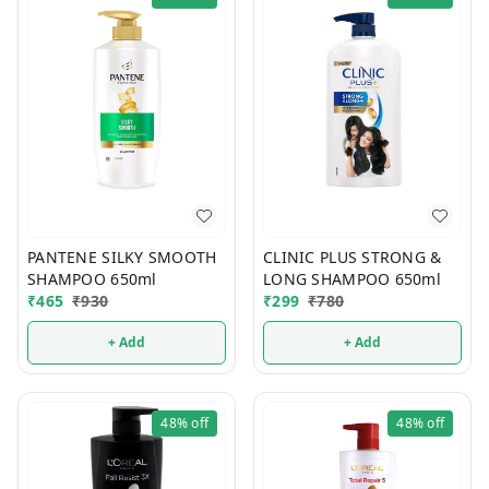
PANTENE SILKY SMOOTH
CLINIC PLUS STRONG &
SHAMPOO 650ml
LONG SHAMPOO 650ml
₹
465
₹
930
₹
299
₹
780
+ Add
+ Add
48%
off
48%
off