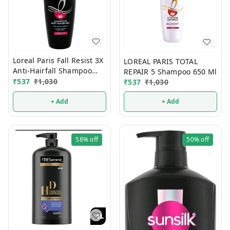
Loreal Paris Fall Resist 3X
LOREAL PARIS TOTAL
Anti-Hairfall Shampoo
REPAIR 5 Shampoo 650 Ml
650 ml
₹
537
₹
1,030
₹
537
₹
1,030
+ Add
+ Add
58%
off
50%
off