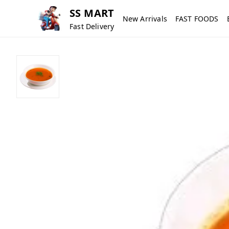
SS MART
New Arrivals
FAST FOODS
Fast Delivery