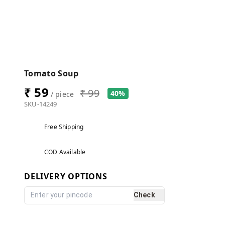
Tomato Soup
₹ 59
₹ 99
40%
/ piece
SKU-14249
Free Shipping
COD Available
DELIVERY OPTIONS
Check