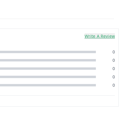
Write A Review
0
0
0
0
0