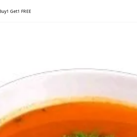
Buy1 Get1 FREE