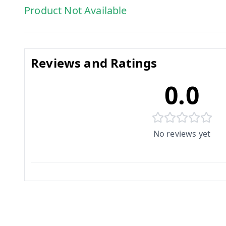
Product Not Available
Reviews and Ratings
0.0
No reviews yet