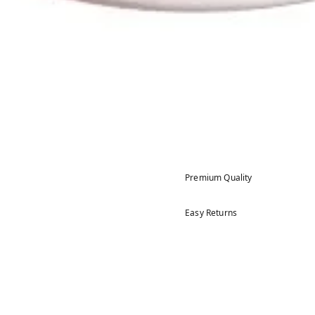
Premium Quality
Easy Returns