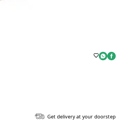
Get delivery at your doorstep