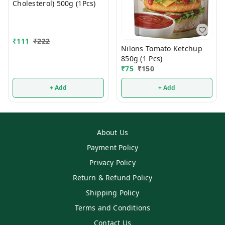
Cholesterol) 500g (1Pcs)
₹
111
₹
222
Nilons Tomato Ketchup
850g (1 Pcs)
₹
75
₹
150
+ Add
+ Add
About Us
Payment Policy
Privacy Policy
Return & Refund Policy
Shipping Policy
Terms and Conditions
Contact Us