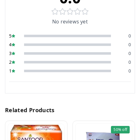
No reviews yet
5
0
4
0
3
0
2
0
1
0
Related Products
50%
off