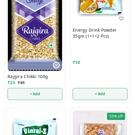
Energy Drink Powder
35gm (1+1=2 Pcs)
₹
30
Rajgira Chikki 100g
₹
23
₹
46
+ Add
+ Add
50%
off