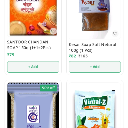
SANTOOR CHANDAN
Kesar Soap Soft Netural
SOAP 150g (1+1=2Pcs)
100g (1 Pcs)
₹
75
₹
82
₹
165
+ Add
+ Add
50%
off