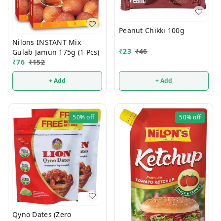
Peanut Chikki 100g
Nilons INSTANT Mix
₹
23
₹
46
Gulab Jamun 175g (1 Pcs)
₹
76
₹
152
+ Add
+ Add
50%
off
50%
off
Qyno Dates (Zero