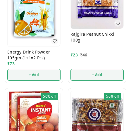
Rajgira Peanut Chikki
100g
Energy Drink Powder
₹
23
₹
46
105gm (1+1=2 Pcs)
₹
73
+ Add
+ Add
50%
off
50%
off