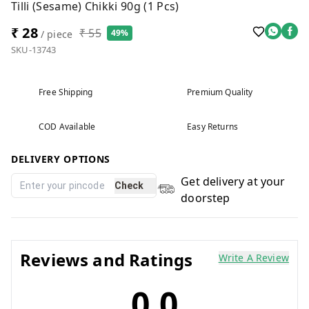
Tilli (Sesame) Chikki 90g (1 Pcs)
₹ 28
₹ 55
49%
/ piece
SKU-13743
Free Shipping
Premium Quality
COD Available
Easy Returns
DELIVERY OPTIONS
Get delivery at your
Check
doorstep
Reviews and Ratings
Write A Review
0.0