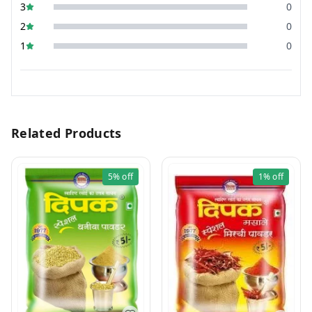
3
0
2
0
1
0
Related Products
5%
off
1%
off