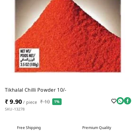
Tikhalal Chilli Powder 10/-
₹ 9.90
₹ 10
1%
/ piece
SKU-13278
Free Shipping
Premium Quality