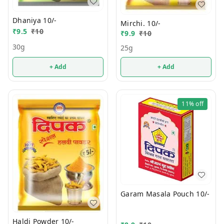
Dhaniya 10/-
Mirchi. 10/-
₹
9.5
₹
10
₹
9.9
₹
10
30g
25g
+ Add
+ Add
11%
off
Garam Masala Pouch 10/-
Haldi Powder 10/-