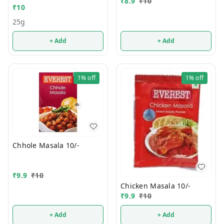
₹
8.9
₹
10
₹
10
25g
+ Add
+ Add
1%
off
1%
off
Chhole Masala 10/-
₹
9.9
₹
10
Chicken Masala 10/-
₹
9.9
₹
10
+ Add
+ Add