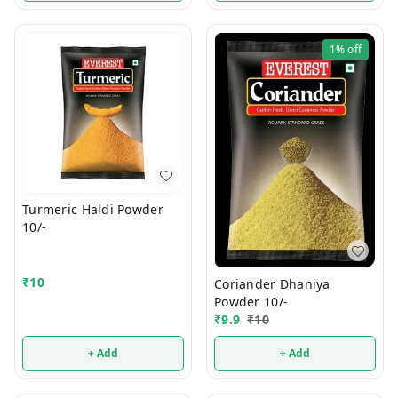
1%
off
Turmeric Haldi Powder
10/-
₹
10
Coriander Dhaniya
Powder 10/-
₹
9.9
₹
10
+ Add
+ Add