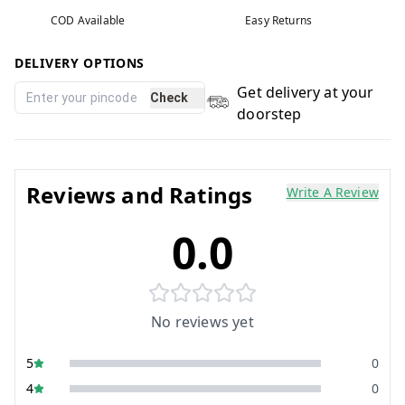
COD Available
Easy Returns
DELIVERY OPTIONS
Get delivery at your
Check
doorstep
Reviews and Ratings
Write A Review
0.0
No reviews yet
5
0
4
0