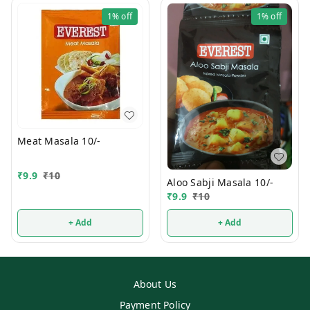
1%
off
1%
off
Meat Masala 10/-
₹
9.9
₹
10
Aloo Sabji Masala 10/-
₹
9.9
₹
10
+ Add
+ Add
About Us
Payment Policy