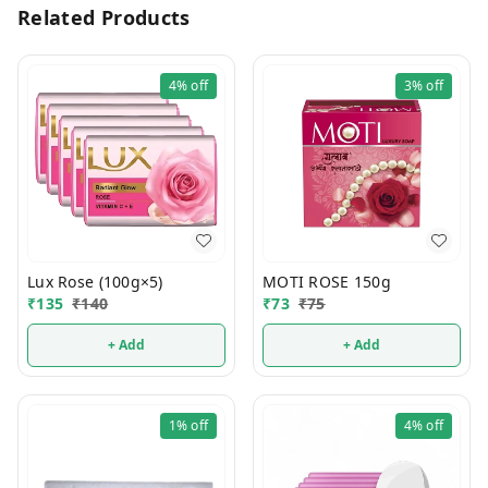
Related Products
4%
off
3%
off
Lux Rose (100g×5)
MOTI ROSE 150g
₹
135
₹
140
₹
73
₹
75
+ Add
+ Add
1%
off
4%
off