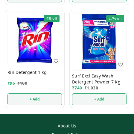
4%
off
27%
off
Rin Detergent 1 kg
Surf Excl Easy Wash
Detergent Powder 7 Kg
₹
96
₹
100
₹
749
₹
1,030
+ Add
+ Add
About Us