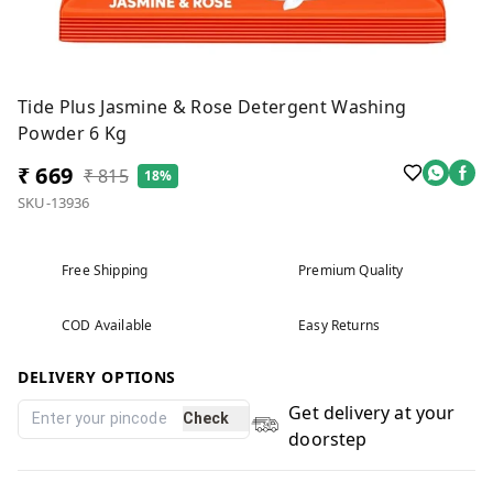
Tide Plus Jasmine & Rose Detergent Washing
Powder 6 Kg
₹ 669
₹ 815
18%
SKU-13936
Free Shipping
Premium Quality
COD Available
Easy Returns
DELIVERY OPTIONS
Get delivery at your
Check
doorstep