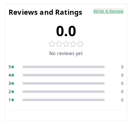
Reviews and Ratings
Write A Review
0.0
No reviews yet
5
0
4
0
3
0
2
0
1
0