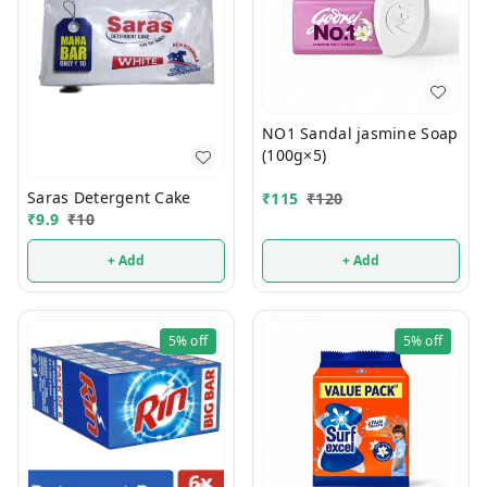
NO1 Sandal jasmine Soap
(100g×5)
Saras Detergent Cake
₹
115
₹
120
₹
9.9
₹
10
+ Add
+ Add
5%
off
5%
off