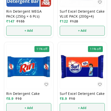
Rin Detergent MEGA
Surf Excel Detergent Cake
PACK (250g × 6 Pcs)
VLUE PACK (200g×4)
₹
147
₹
155
₹
122
₹
128
+ Add
+ Add
11%
off
11%
off
Rin Detergent Cake
Surf Excel Detergent Cake
₹
8.9
₹
10
₹
8.9
₹
10
+ Add
+ Add