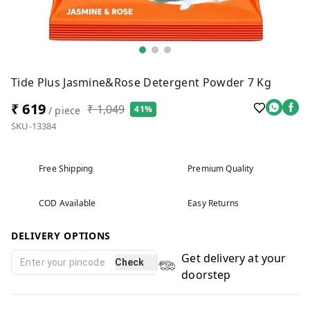
Tide Plus Jasmine&Rose Detergent Powder 7 Kg
₹ 619
₹ 1,049
41%
/ piece
SKU-13384
Free Shipping
Premium Quality
COD Available
Easy Returns
DELIVERY OPTIONS
Get delivery at your
Check
doorstep