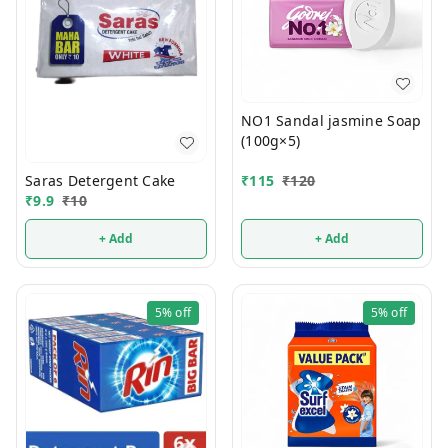
NO1 Sandal jasmine Soap
(100g×5)
Saras Detergent Cake
₹
115
₹
120
₹
9.9
₹
10
+ Add
+ Add
5%
off
5%
off