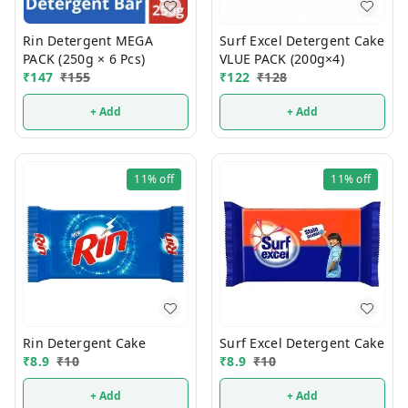
Rin Detergent MEGA
Surf Excel Detergent Cake
PACK (250g × 6 Pcs)
VLUE PACK (200g×4)
₹
147
₹
155
₹
122
₹
128
+ Add
+ Add
11%
off
11%
off
Rin Detergent Cake
Surf Excel Detergent Cake
₹
8.9
₹
10
₹
8.9
₹
10
+ Add
+ Add