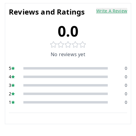
Reviews and Ratings
Write A Review
0.0
No reviews yet
5
0
4
0
3
0
2
0
1
0