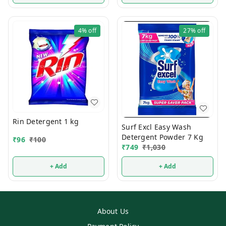
4%
off
27%
off
Rin Detergent 1 kg
Surf Excl Easy Wash
Detergent Powder 7 Kg
₹
96
₹
100
₹
749
₹
1,030
+ Add
+ Add
About Us