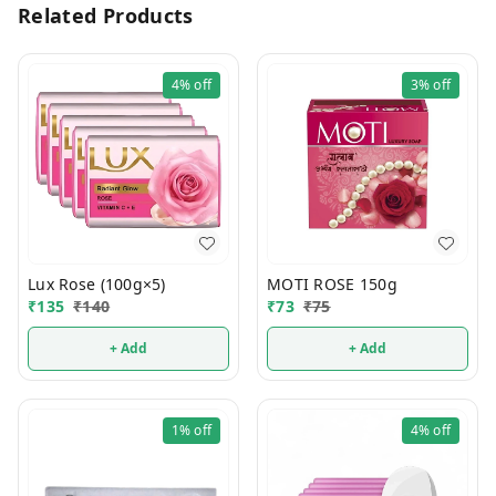
Related Products
4%
off
3%
off
Lux Rose (100g×5)
MOTI ROSE 150g
₹
135
₹
140
₹
73
₹
75
+ Add
+ Add
1%
off
4%
off