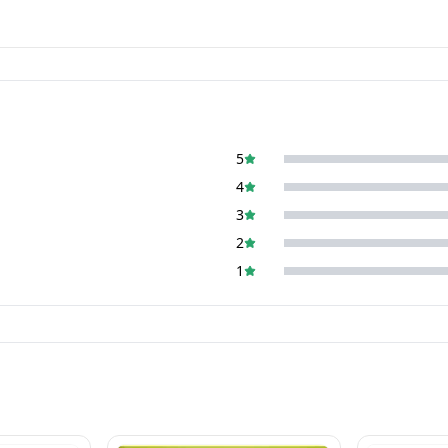
5
4
3
2
1