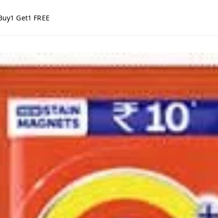
Buy1 Get1 FREE