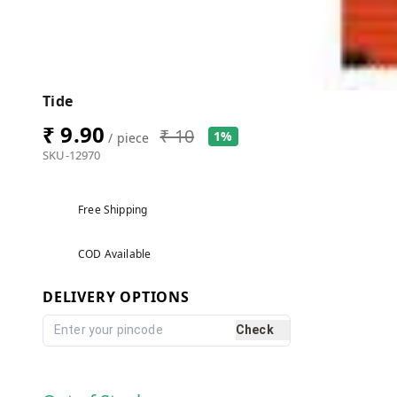
Tide
₹ 9.90
₹ 10
1%
/ piece
SKU-12970
Free Shipping
COD Available
DELIVERY OPTIONS
Check