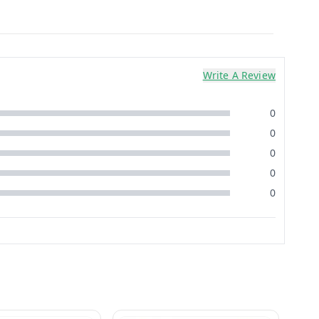
Write A Review
0
0
0
0
0