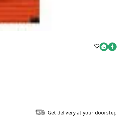
Get delivery at your doorstep