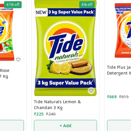
41%
off
6%
off
Tide Plus J
Detergent 
7 Kg
Kg
₹
669
₹
815
Tide Naturals Lemon &
Chandan 3 Kg
₹
225
₹
240
+ Add