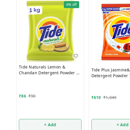
4%
off
Tide Naturals Lemon &
Tide Plus Jasmine&Rose
Chandan Detergent Powder 1
Detergent Powder 
Kg
₹
86
₹
90
₹
619
₹
1,049
+ Add
+ Add