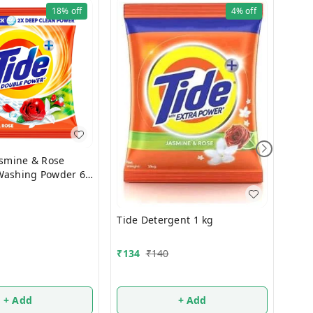
18%
off
4%
off
asmine & Rose
Washing Powder 6
₹
67
Tide Detergent 1 kg
500
₹
134
₹
140
+ Add
+ Add