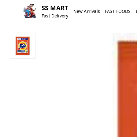
SS MART
New Arrivals
FAST FOODS
Fast Delivery