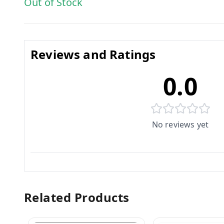
Out of Stock
Reviews and Ratings
0.0
No reviews yet
Related Products