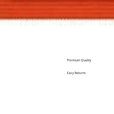
Premium Quality
Easy Returns