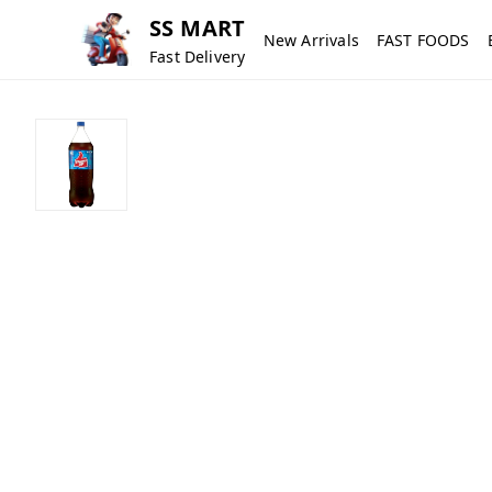
SS MART
New Arrivals
FAST FOODS
Fast Delivery