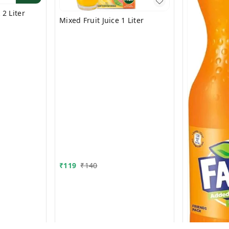
2 Liter
Mixed Fruit Juice 1 Liter
₹
119
₹
140