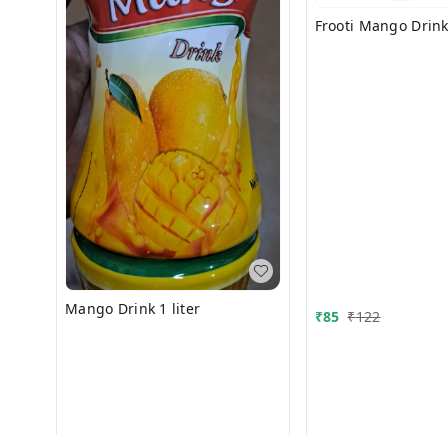
Frooti Mango Drink 
Mango Drink 1 liter
₹
85
₹
122