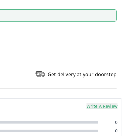
Get delivery at your doorstep
Write A Review
0
0