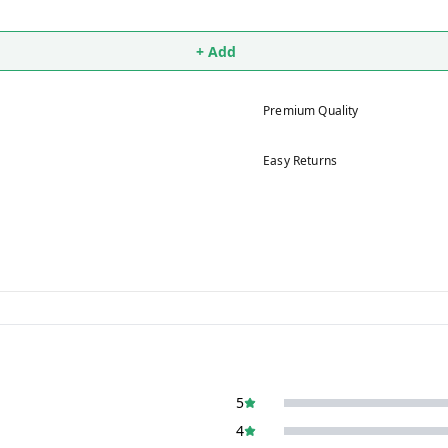
+ Add
Premium Quality
Easy Returns
5
4