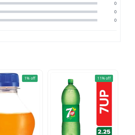
0
0
0
1%
off
11%
off