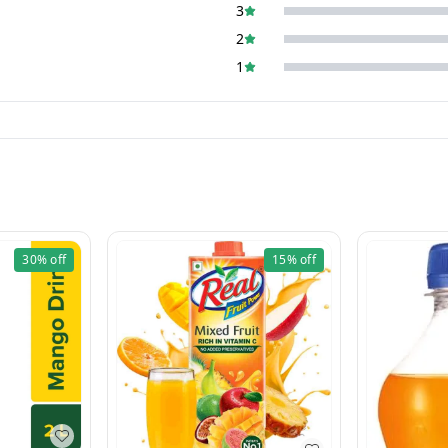
3
2
1
30%
off
15%
off