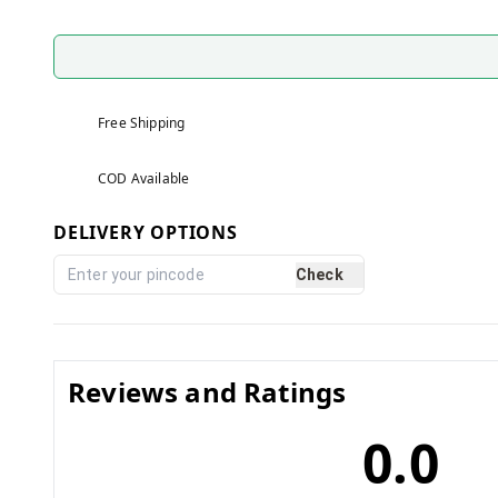
Free Shipping
COD Available
DELIVERY OPTIONS
Check
Reviews and Ratings
0.0