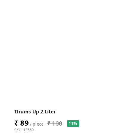
Thums Up 2 Liter
₹ 89
₹ 100
11%
/ piece
SKU-13559