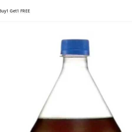
Buy1 Get1 FREE