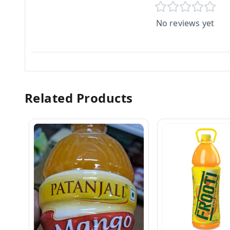
No reviews yet
Related Products