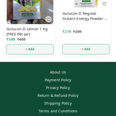
Gulucon-D Regular
Instant Energy Powder 1
Kg
Gulucon-D Lemon 1 Kg
₹
219
₹
249
(FREE Pet Jar)
₹
349
₹
405
+ Add
+ Add
About Us
Payment Policy
Privacy Policy
Return & Refund Policy
Shipping Policy
Terms and Conditions