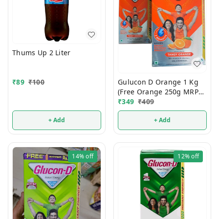
Thums Up 2 Liter
Gulucon D Orange 1 Kg
₹
89
₹
100
(Free Orange 250g MRP
120/-)
₹
349
₹
409
+ Add
+ Add
14%
off
12%
off