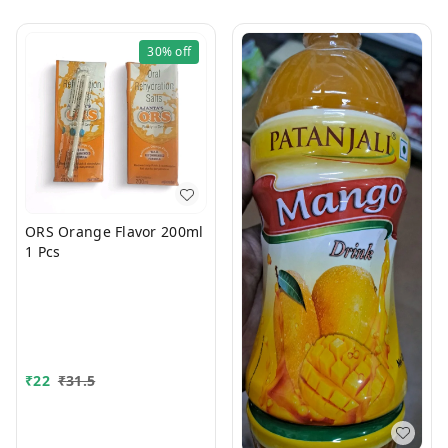
30%
off
ORS Orange Flavor 200ml
1 Pcs
₹
22
₹
31.5