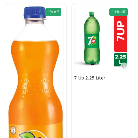
1%
off
11%
off
7 Up 2.25 Liter