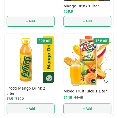
Mango Drink 1 liter
₹
59.9
+ Add
+ Add
30%
off
15%
off
Frooti Mango Drink 2
Mixed Fruit Juice 1 Liter
Liter
₹
119
₹
140
₹
85
₹
122
+ Add
+ Add