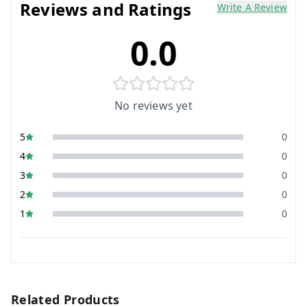
Reviews and Ratings
Write A Review
0.0
No reviews yet
5
0
4
0
3
0
2
0
1
0
Related Products