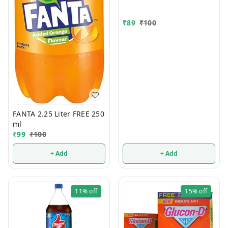
₹
89
₹
100
FANTA 2.25 Liter FREE 250
ml
₹
99
₹
100
+ Add
+ Add
11%
off
15%
off