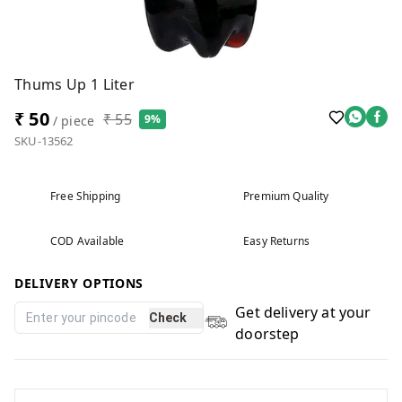
Thums Up 1 Liter
₹ 50
₹ 55
9%
/ piece
SKU-13562
Free Shipping
Premium Quality
COD Available
Easy Returns
DELIVERY OPTIONS
Get delivery at your
Check
doorstep