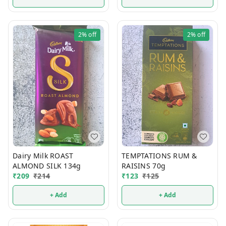
2%
off
2%
off
Dairy Milk ROAST
TEMPTATIONS RUM &
ALMOND SILK 134g
RAISINS 70g
₹
209
₹
214
₹
123
₹
125
+ Add
+ Add