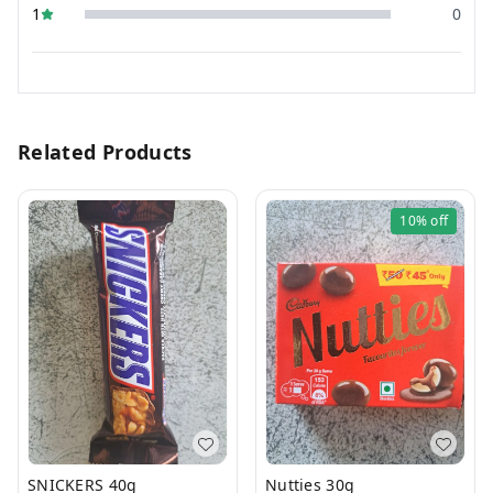
1
0
Related Products
10%
off
SNICKERS 40g
Nutties 30g