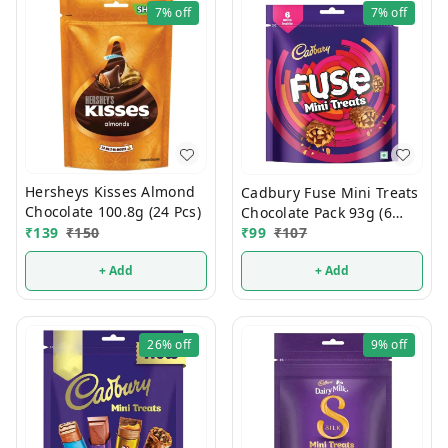
7%
off
7%
off
Hersheys Kisses Almond
Cadbury Fuse Mini Treats
Chocolate 100.8g (24 Pcs)
Chocolate Pack 93g (6
₹
139
₹
150
Units)
₹
99
₹
107
+ Add
+ Add
26%
off
9%
off