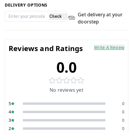
DELIVERY OPTIONS
Get delivery at your
Check
doorstep
Reviews and Ratings
Write A Review
0.0
No reviews yet
5
0
4
0
3
0
2
0