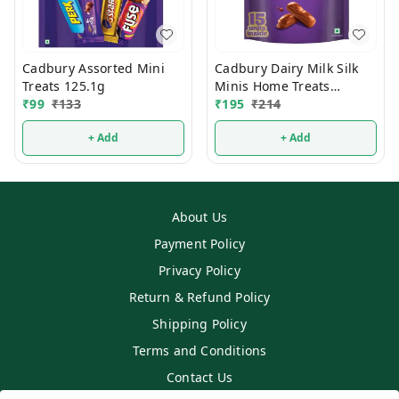
Cadbury Assorted Mini
Cadbury Dairy Milk Silk
Treats 125.1g
Minis Home Treats
₹
99
₹
133
Chocolate 135g
₹
195
₹
214
+ Add
+ Add
About Us
Payment Policy
Privacy Policy
Return & Refund Policy
Shipping Policy
Terms and Conditions
Contact Us