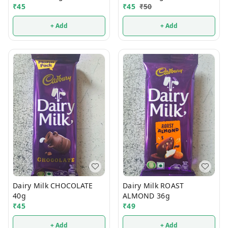
₹
45
₹
45
₹
50
+ Add
+ Add
Dairy Milk CHOCOLATE
Dairy Milk ROAST
40g
ALMOND 36g
₹
45
₹
49
+ Add
+ Add