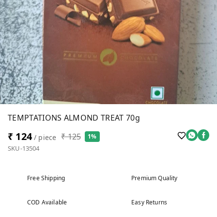
TEMPTATIONS ALMOND TREAT 70g
₹ 124
₹ 125
1%
/ piece
SKU-13504
Free Shipping
Premium Quality
COD Available
Easy Returns