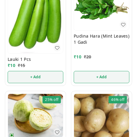
Pudina Hara (Mint Leaves)
1 Gadi
₹
10
₹
20
Lauki 1 Pcs
₹
10
₹
15
+ Add
+ Add
25%
off
46%
off