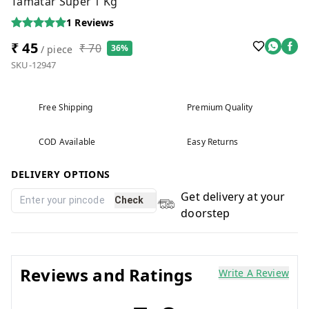
Tamatar Super 1 Kg
1
Reviews
₹ 45
₹ 70
36%
/ piece
SKU-12947
Free Shipping
Premium Quality
COD Available
Easy Returns
DELIVERY OPTIONS
Get delivery at your
Check
doorstep
Reviews and Ratings
Write A Review