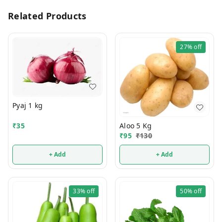
Related Products
27%
off
Pyaj 1 kg
₹
35
Aloo 5 Kg
₹
95
₹
130
+ Add
+ Add
33%
off
50%
off