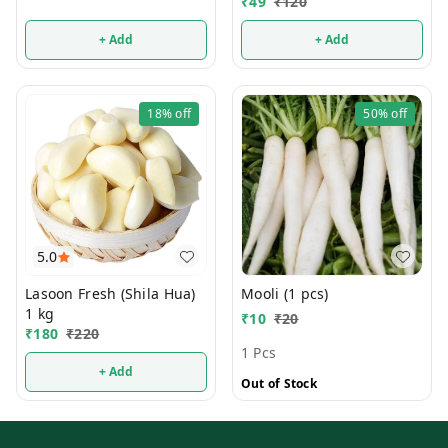
₹
49
₹
120
+ Add
+ Add
18%
off
50%
off
5.0
Lasoon Fresh (Shila Hua)
Mooli (1 pcs)
1 kg
₹
10
₹
20
₹
180
₹
220
1 Pcs
+ Add
Out of Stock