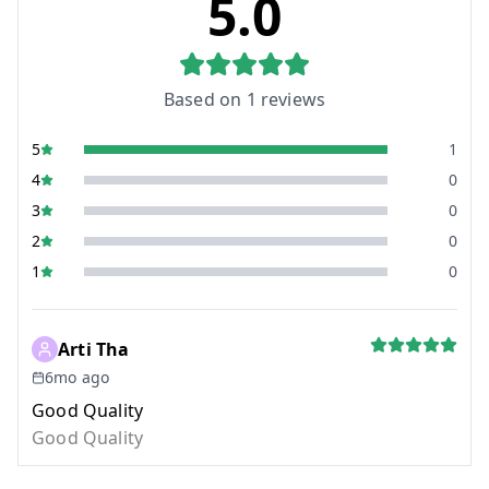
5.0
Based on
1
reviews
5
1
4
0
3
0
2
0
1
0
Arti Tha
6mo ago
Good Quality
Good Quality