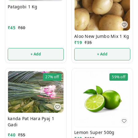
Patagobi 1 Kg
₹
45
₹
60
Aloo New Jumbo Mix 1 Kg
₹
19
₹
35
+ Add
+ Add
27%
off
59%
off
kanda Pat Hara Pyaj 1
Gadi
Lemon Super 500g
₹
40
₹
55