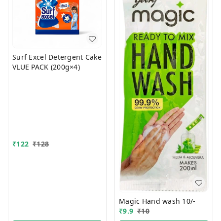
Surf Excel Detergent Cake
VLUE PACK (200g×4)
₹
122
₹
128
Magic Hand wash 10/-
₹
9.9
₹
10