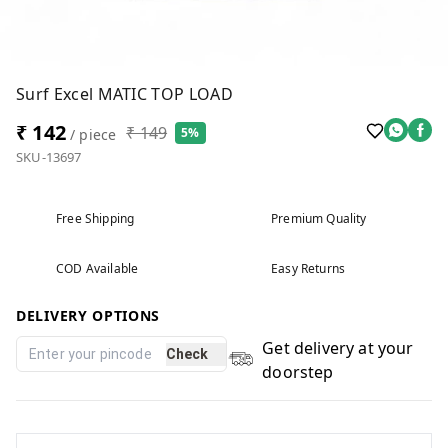
Surf Excel MATIC TOP LOAD
₹ 142
₹ 149
5%
/ piece
SKU-13697
Free Shipping
Premium Quality
COD Available
Easy Returns
DELIVERY OPTIONS
Get delivery at your
Check
doorstep