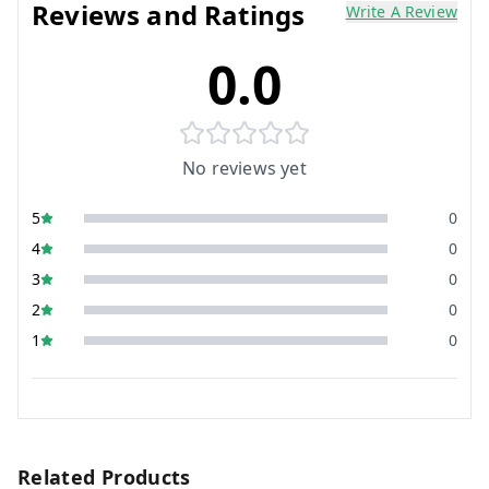
Reviews and Ratings
Write A Review
0.0
No reviews yet
5
0
4
0
3
0
2
0
1
0
Related Products