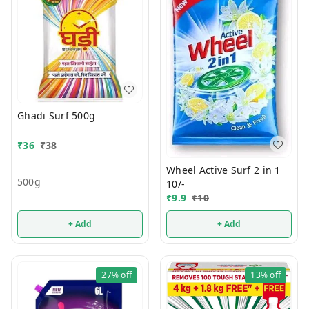
Ghadi Surf 500g
₹
36
₹
38
Wheel Active Surf 2 in 1
500g
10/-
₹
9.9
₹
10
+ Add
+ Add
27%
off
13%
off