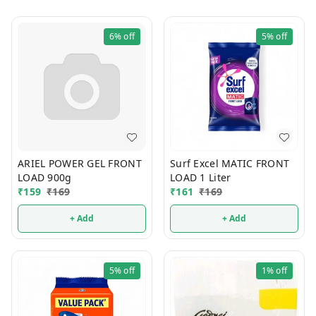
6%
off
5%
off
ARIEL POWER GEL FRONT
Surf Excel MATIC FRONT
LOAD 900g
LOAD 1 Liter
₹
159
₹
169
₹
161
₹
169
+ Add
+ Add
5%
off
1%
off