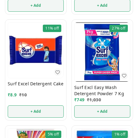
+ Add
+ Add
11%
off
27%
off
Surf Excel Detergent Cake
Surf Excl Easy Wash
Detergent Powder 7 Kg
₹
8.9
₹
10
₹
749
₹
1,030
+ Add
+ Add
5%
off
1%
off