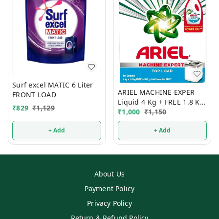
Surf excel MATIC 6 Liter
ARIEL MACHINE EXPER
FRONT LOAD
Liquid 4 Kg + FREE 1.8 Kg
₹
829
₹
1,129
TOP LOAD
₹
1,000
₹
1,150
+ Add
+ Add
About Us
Payment Policy
Privacy Policy
Return & Refund Policy