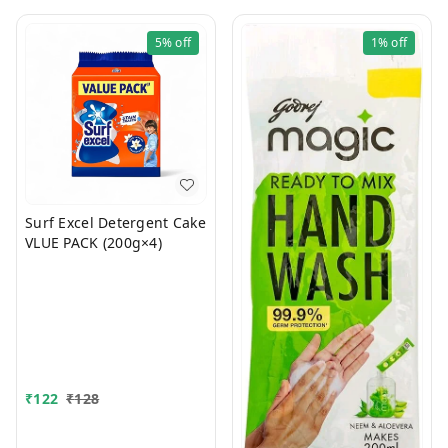
5%
off
1%
off
Surf Excel Detergent Cake
VLUE PACK (200g×4)
₹
122
₹
128