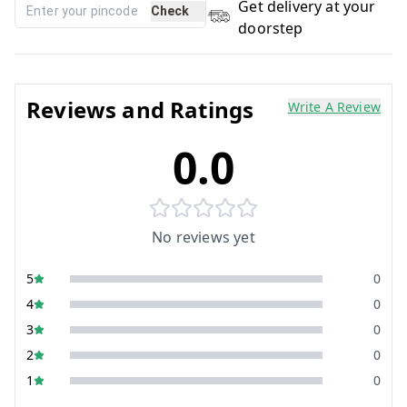
Get delivery at your
Check
doorstep
Reviews and Ratings
Write A Review
0.0
No reviews yet
5
0
4
0
3
0
2
0
1
0