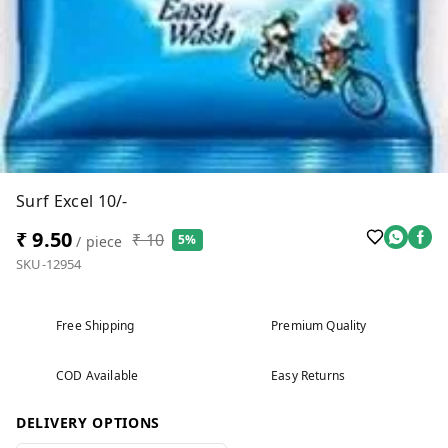
Surf Excel 10/-
₹ 9.50
₹ 10
5%
/ piece
SKU-12954
Free Shipping
Premium Quality
COD Available
Easy Returns
DELIVERY OPTIONS