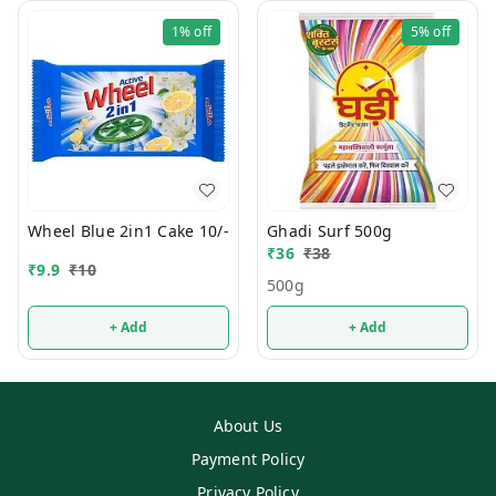
1%
off
5%
off
Wheel Blue 2in1 Cake 10/-
Ghadi Surf 500g
₹
36
₹
38
₹
9.9
₹
10
500g
+ Add
+ Add
About Us
Payment Policy
Privacy Policy