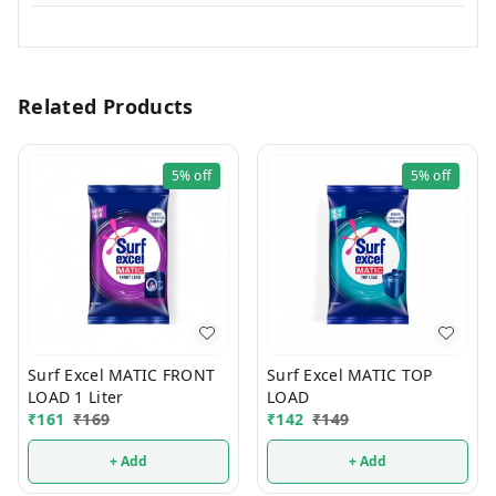
Related Products
5%
off
5%
off
Surf Excel MATIC FRONT
Surf Excel MATIC TOP
LOAD 1 Liter
LOAD
₹
161
₹
169
₹
142
₹
149
+ Add
+ Add