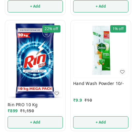
+ Add
+ Add
22%
off
1%
off
Hand Wash Powder 10/-
₹
9.9
₹
10
Rin PRO 10 Kg
₹
899
₹
1,150
+ Add
+ Add