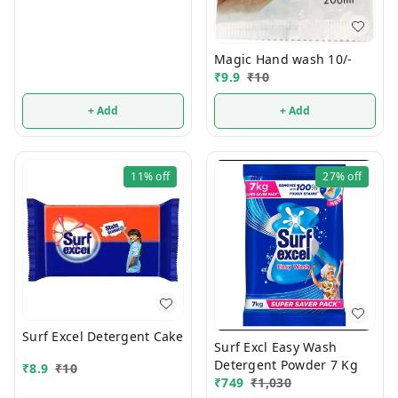
Magic Hand wash 10/-
₹
9.9
₹
10
+ Add
+ Add
11%
off
27%
off
Surf Excel Detergent Cake
Surf Excl Easy Wash
Detergent Powder 7 Kg
₹
8.9
₹
10
₹
749
₹
1,030