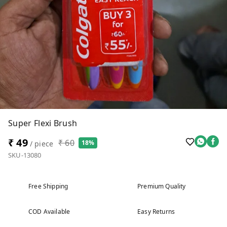
Super Flexi Brush
₹ 49
₹ 60
18%
/ piece
SKU-13080
Free Shipping
Premium Quality
COD Available
Easy Returns