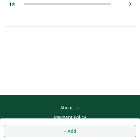
1
0
About Us
Payment Policy
Privacy Policy
+ Add
Return & Refund Policy