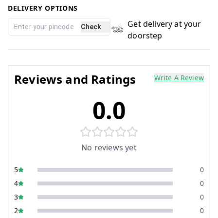
DELIVERY OPTIONS
Get delivery at your
Check
doorstep
Reviews and Ratings
Write A Review
0.0
No reviews yet
5
0
4
0
3
0
2
0