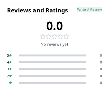
Reviews and Ratings
Write A Review
0.0
No reviews yet
5
0
4
0
3
0
2
0
1
0