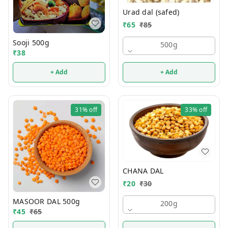
Urad dal (safed)
₹
65
₹
85
Sooji 500g
500g
₹
38
+ Add
+ Add
31%
off
33%
off
CHANA DAL
₹
20
₹
30
MASOOR DAL 500g
200g
₹
45
₹
65