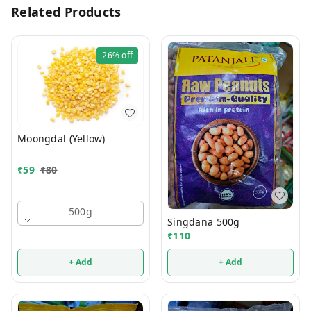
Related Products
26%
off
Moongdal (Yellow)
₹
59
₹
80
500g
Singdana 500g
₹
110
+ Add
+ Add