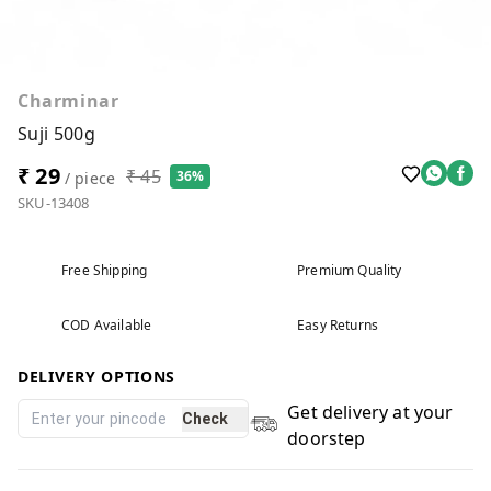
Charminar
Suji 500g
₹ 29
₹ 45
36%
/ piece
SKU-13408
Free Shipping
Premium Quality
COD Available
Easy Returns
DELIVERY OPTIONS
Get delivery at your
Check
doorstep