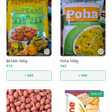
BESAN 500g
Poha 500g
₹
75
₹
45
+ Add
+ Add
34%
off