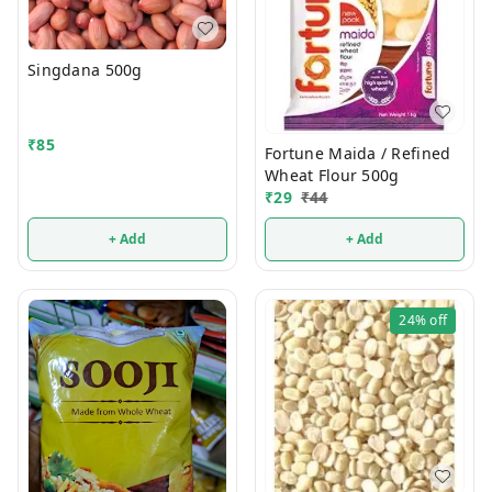
Singdana 500g
₹
85
Fortune Maida / Refined
Wheat Flour 500g
₹
29
₹
44
+ Add
+ Add
24%
off