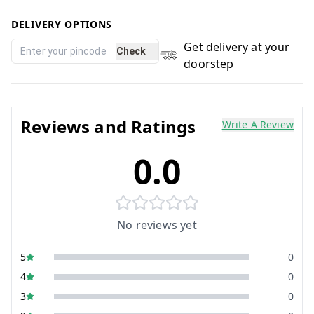
DELIVERY OPTIONS
Get delivery at your
Check
doorstep
Reviews and Ratings
Write A Review
0.0
No reviews yet
5
0
4
0
3
0