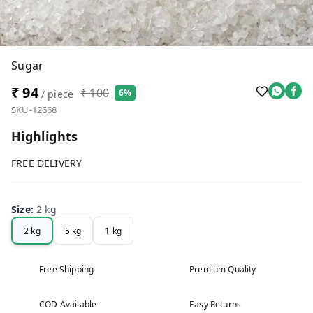
Sugar
₹ 94
₹ 100
6%
/ piece
SKU-12668
Highlights
FREE DELIVERY
Size
:
2 kg
2 kg
5 kg
1 kg
Free Shipping
Premium Quality
COD Available
Easy Returns