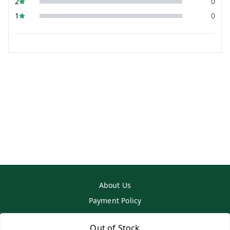
2
0
1
0
About Us
Payment Policy
Privacy Policy
Out of Stock