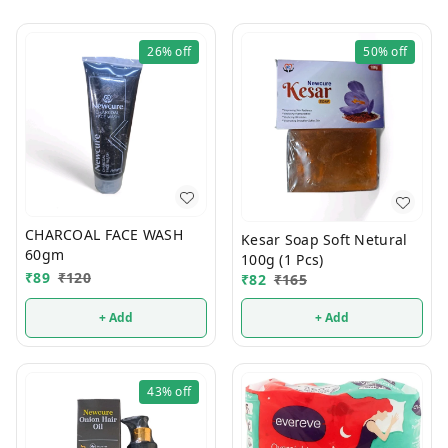
26%
off
50%
off
CHARCOAL FACE WASH
Kesar Soap Soft Netural
60gm
100g (1 Pcs)
₹
89
₹
120
₹
82
₹
165
+ Add
+ Add
43%
off