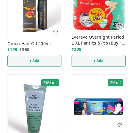
Evereve Overnight Period
L-XL Panties 5 Pcs (Buy 1
Onion Hair Oil 200ml
Get 1 Free)
₹
208
₹
199
₹
350
+ Add
+ Add
50%
off
2%
off