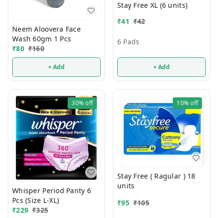
Stay Free XL (6 units)
₹
41
₹
42
Neem Aloovera Face
Wash 60gm 1 Pcs
6 Pads
₹
80
₹
160
+ Add
+ Add
30%
off
10%
off
Stay Free ( Ragular ) 18
units
Whisper Period Panty 6
Pcs (Size L-XL)
₹
95
₹
105
₹
229
₹
325