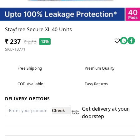
Stayfree Secure XL 40 Units
₹ 237
₹ 273
13%
SKU-13771
Free Shipping
Premium Quality
COD Available
Easy Returns
DELIVERY OPTIONS
Get delivery at your
Check
doorstep