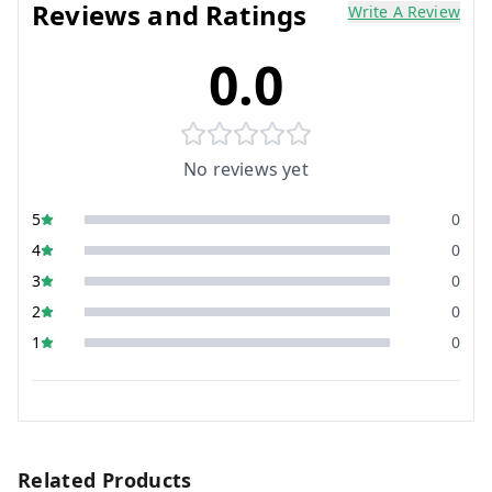
Reviews and Ratings
Write A Review
0.0
No reviews yet
5
0
4
0
3
0
2
0
1
0
Related Products