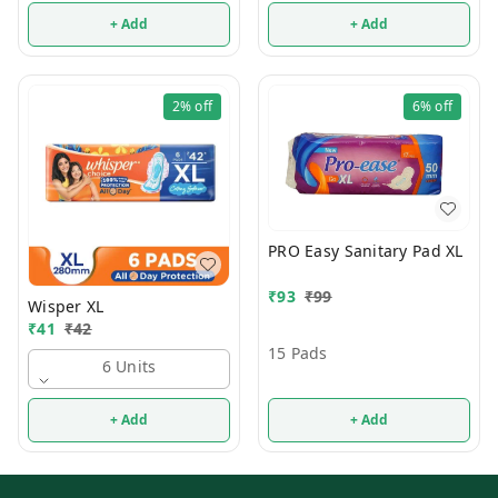
+ Add
+ Add
2%
off
6%
off
PRO Easy Sanitary Pad XL
₹
93
₹
99
Wisper XL
₹
41
₹
42
15 Pads
6 Units
+ Add
+ Add