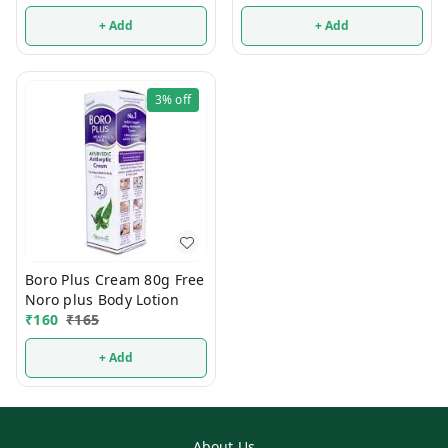
+ Add
+ Add
3%
off
Boro Plus Cream 80g Free
Noro plus Body Lotion
₹
160
₹
165
+ Add
About Us