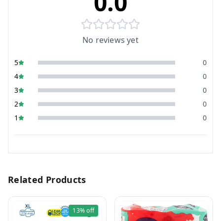
0.0
No reviews yet
5
0
4
0
3
0
2
0
1
0
Related Products
13%
off