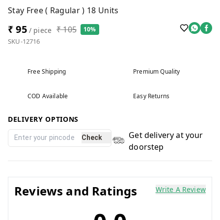
Stay Free ( Ragular ) 18 Units
₹ 95
₹ 105
10%
/ piece
SKU-12716
Free Shipping
Premium Quality
COD Available
Easy Returns
DELIVERY OPTIONS
Get delivery at your
Check
doorstep
Reviews and Ratings
Write A Review