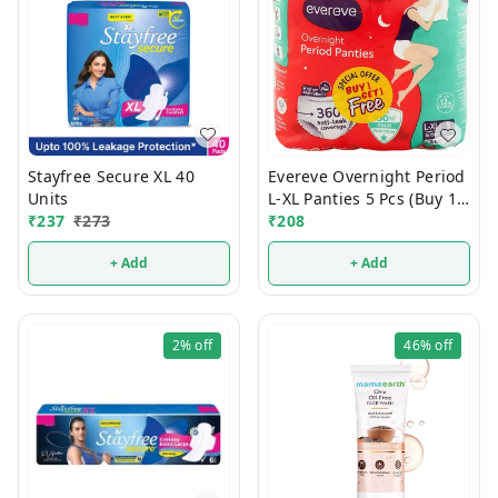
Stayfree Secure XL 40
Evereve Overnight Period
Units
L-XL Panties 5 Pcs (Buy 1
₹
237
₹
273
Get 1 Free)
₹
208
+ Add
+ Add
2%
off
46%
off