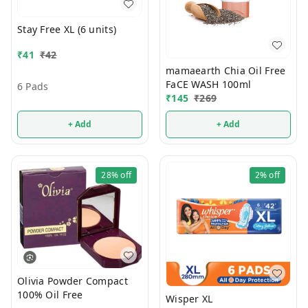
Stay Free XL (6 units)
₹
41
₹
42
mamaearth Chia Oil Free
FaCE WASH 100ml
6 Pads
₹
145
₹
269
+ Add
+ Add
28%
off
2%
off
Olivia Powder Compact
100% Oil Free
Wisper XL