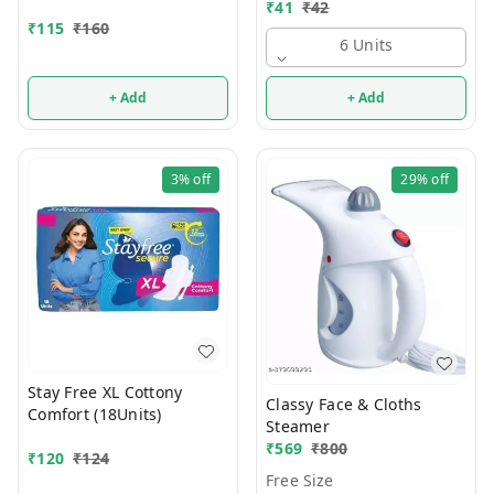
₹
41
₹
42
₹
115
₹
160
6 Units
+ Add
+ Add
3%
off
29%
off
Stay Free XL Cottony
Classy Face & Cloths
Comfort (18Units)
Steamer
₹
569
₹
800
₹
120
₹
124
Free Size