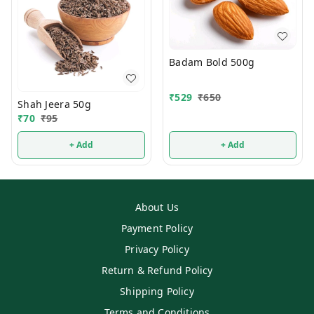
Badam Bold 500g
₹
529
₹
650
Shah Jeera 50g
₹
70
₹
95
+ Add
+ Add
About Us
Payment Policy
Privacy Policy
Return & Refund Policy
Shipping Policy
Terms and Conditions