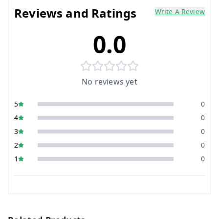
Reviews and Ratings
Write A Review
0.0
No reviews yet
5
0
4
0
3
0
2
0
1
0