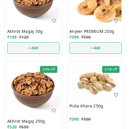
Akhrot Magaj 50g
Anjeer PREMIUM 250g
₹
105
₹
120
₹
395
₹
500
+ Add
+ Add
20%
off
21%
off
Pista Khara 250g
₹
395
₹
500
Akhrot Magaj 250g
₹
520
₹
650