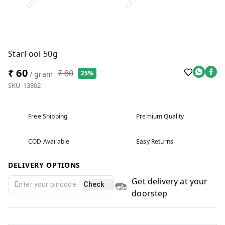
StarFool 50g
₹ 60
₹ 80
25%
/ gram
SKU-13802
Free Shipping
Premium Quality
COD Available
Easy Returns
DELIVERY OPTIONS
Get delivery at your
Check
doorstep