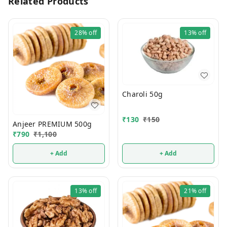
Related Products
28%
off
13%
off
Charoli 50g
₹
130
₹
150
Anjeer PREMIUM 500g
₹
790
₹
1,100
+ Add
+ Add
13%
off
21%
off