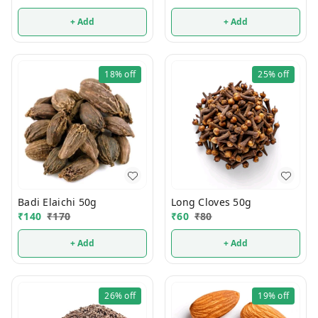
+ Add
+ Add
18%
off
25%
off
Badi Elaichi 50g
Long Cloves 50g
₹
140
₹
170
₹
60
₹
80
+ Add
+ Add
26%
off
19%
off