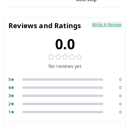
Reviews and Ratings
Write A Review
0.0
No reviews yet
5
0
4
0
3
0
2
0
1
0