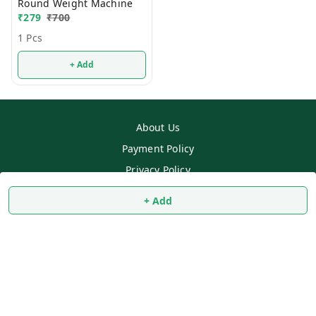
Round Weight Machine
₹
279
₹
700
1 Pcs
+ Add
About Us
Payment Policy
Privacy Policy
Return & Refund Policy
+ Add
Shipping Policy
Terms and Conditions
Contact Us
Copyright © by
SS MART
2026
. All rights reserved.