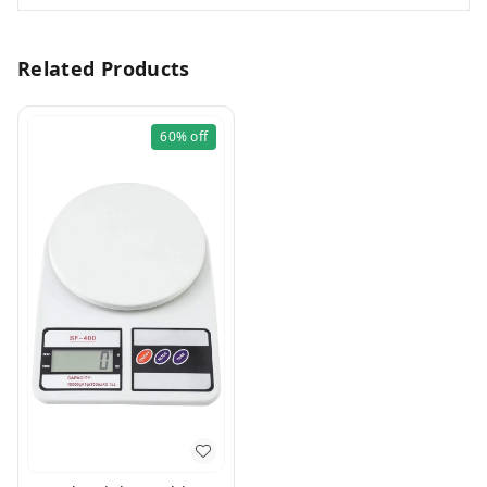
Related Products
60%
off