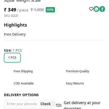
Squar Weight Scale
₹ 349
₹ 1,000
65%
/ piece
SKU-0220
Highlights
Free Delivery
Size
:
1 PCS
1 PCS
Free Shipping
Premium Quality
COD Available
Easy Returns
DELIVERY OPTIONS
Get delivery at your
Check
doorstep