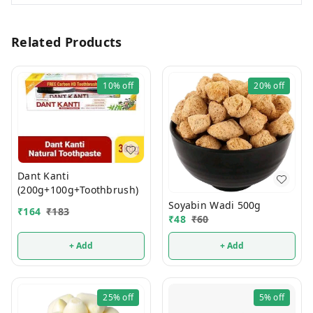
Related Products
10%
off
20%
off
Dant Kanti
(200g+100g+Toothbrush)
Soyabin Wadi 500g
₹
164
₹
183
₹
48
₹
60
+ Add
+ Add
25%
off
5%
off