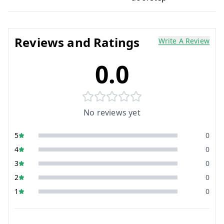
Reviews and Ratings
Write A Review
0.0
No reviews yet
5
0
4
0
3
0
2
0
1
0