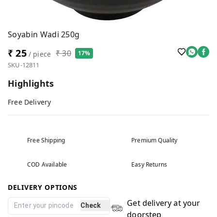
Soyabin Wadi 250g
₹ 25
₹ 30
17%
/ piece
SKU-12811
Highlights
Free Delivery
Free Shipping
Premium Quality
COD Available
Easy Returns
DELIVERY OPTIONS
Get delivery at your
Check
doorstep