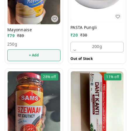
PASTA Pungli
Mayonnaise
₹
20
₹
30
₹
79
₹
89
250g
200g
+ Add
Out of Stock
28%
off
11%
off