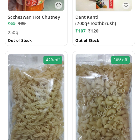
Scchezwan Hot Chutney
Dant Kanti
₹
65
₹
90
(200g+Toothbrush)
₹
107
₹
120
250g
Out of Stock
Out of Stock
42%
off
30%
off