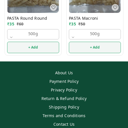
PASTA Round Round
PASTA Macroni
₹
35
₹
60
₹
35
₹
50
500g
500g
+ Add
+ Add
About Us
Payment Policy
Privacy Policy
Return & Refund Policy
Shipping Policy
Terms and Conditions
Contact Us