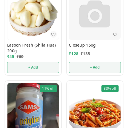
Lasoon Fresh (Shila Hua)
Closeup 150g
200g
₹
128
₹
135
₹
45
₹
60
+ Add
+ Add
11%
off
33%
off