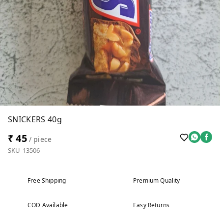
SNICKERS 40g
₹ 45
/ piece
SKU-13506
Free Shipping
Premium Quality
COD Available
Easy Returns