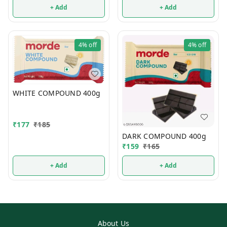
+ Add
+ Add
4%
off
4%
off
WHITE COMPOUND 400g
₹
177
₹
185
DARK COMPOUND 400g
₹
159
₹
165
+ Add
+ Add
About Us