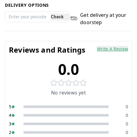
DELIVERY OPTIONS
Get delivery at your
Check
doorstep
Reviews and Ratings
Write A Review
0.0
No reviews yet
5
0
4
0
3
0
2
0