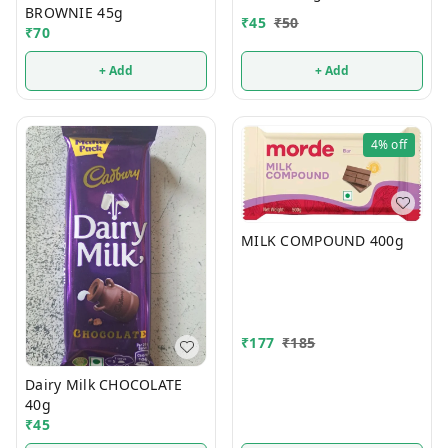
BROWNIE 45g
₹
45
₹
50
₹
70
+ Add
+ Add
4%
off
MILK COMPOUND 400g
₹
177
₹
185
Dairy Milk CHOCOLATE
40g
₹
45