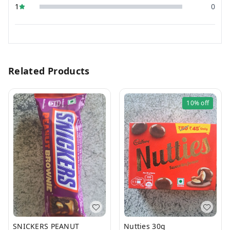
1
0
Related Products
10%
off
SNICKERS PEANUT
Nutties 30g