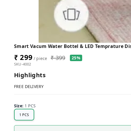
Smart Vacum Water Bottel & LED Temprature Di
₹ 299
₹ 399
25%
/ piece
SKU-4002
Highlights
FREE DELIVERY
Size
:
1 PCS
1 PCS