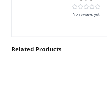
No reviews yet
Related Products
10%
off