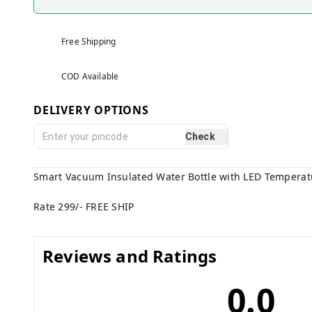
Free Shipping
COD Available
DELIVERY OPTIONS
Check
Smart Vacuum Insulated Water Bottle with LED Temperatu
Rate 299/- FREE SHIP
Reviews and Ratings
0.0