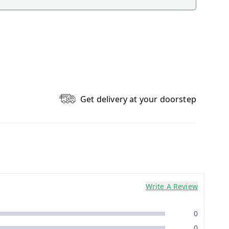
Get delivery at your doorstep
Write A Review
0
0