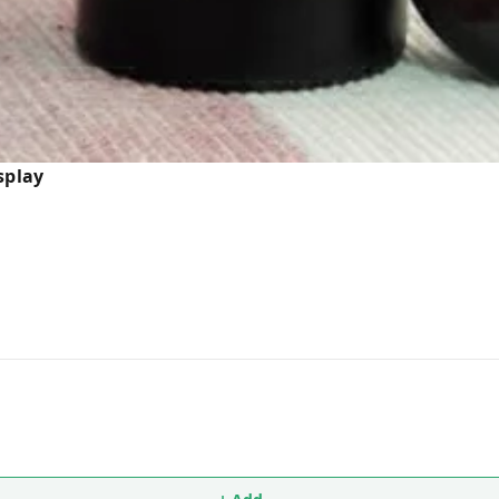
splay