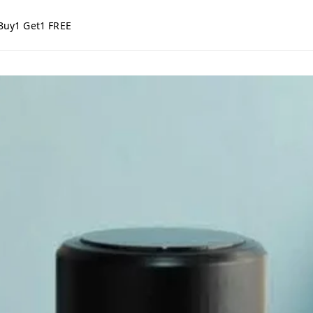
Buy1 Get1 FREE