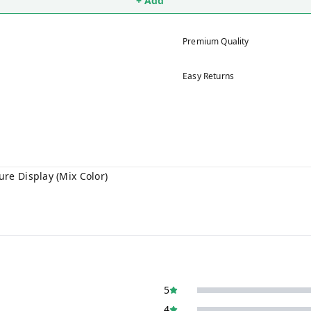
+ Add
Premium Quality
Easy Returns
re Display (Mix Color)
5
4