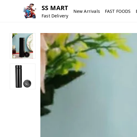
SS MART
New Arrivals
FAST FOODS
Fast Delivery