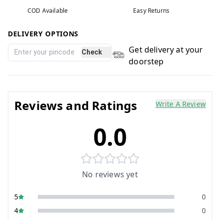
COD Available
Easy Returns
DELIVERY OPTIONS
Get delivery at your
Check
doorstep
Reviews and Ratings
Write A Review
0.0
No reviews yet
5
0
4
0