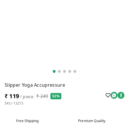
Slipper Yoga Accupressure
₹ 119
₹ 249
52%
/ piece
SKU-13215
Free Shipping
Premium Quality