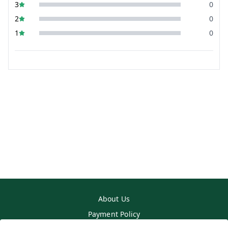
3
0
2
0
1
0
About Us
Payment Policy