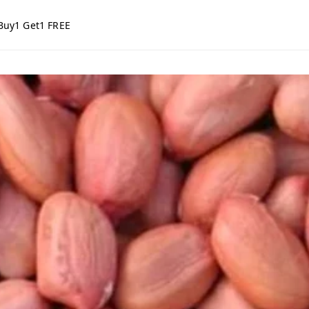
Buy1 Get1 FREE