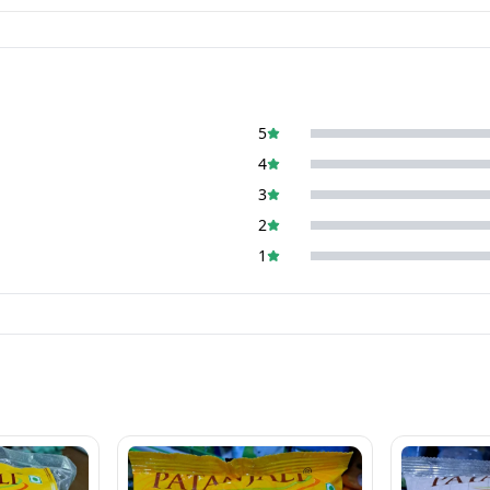
5
4
3
2
1