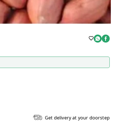
Get delivery at your doorstep