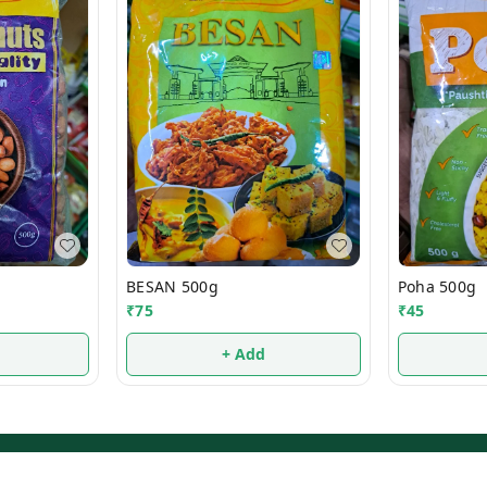
BESAN 500g
Poha 500g
₹
75
₹
45
+ Add
Privacy Policy
Return & Refund Policy
Shipping Policy
Ter