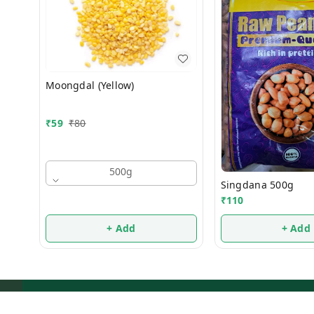
Moongdal (Yellow)
₹
59
₹
80
500g
Singdana 500g
₹
110
+ Add
+ Add
About Us
Payment Policy