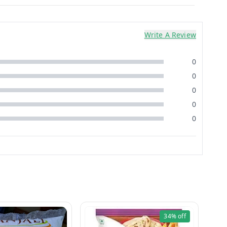
Write A Review
0
0
0
0
0
34%
off