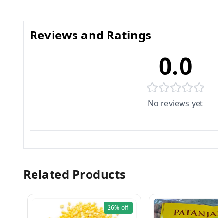
Reviews and Ratings
0.0
No reviews yet
Related Products
26%
off