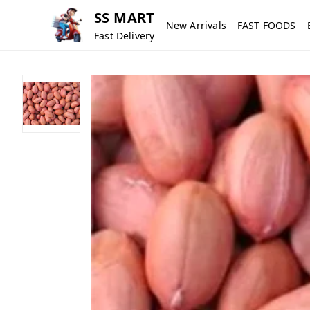
SS MART
New Arrivals
FAST FOODS
Fast Delivery