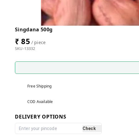
Singdana 500g
₹ 85
/ piece
SKU-13332
Free Shipping
COD Available
DELIVERY OPTIONS
Check