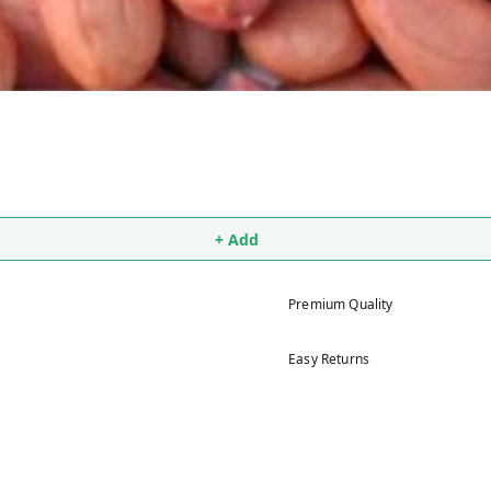
+ Add
Premium Quality
Easy Returns