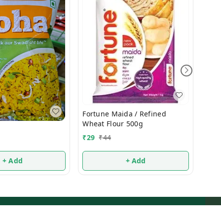
Fortune Maida / Refined
₹
38
Wheat Flour 500g
₹
29
₹
44
+ Add
+ Add
ms and Conditions
Contact Us