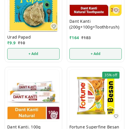
Dant Kanti
(200g+100g+Toothbrush)
Urad Papad
₹
164
₹
183
₹
9.9
₹
10
+ Add
+ Add
35%
off
Dant Kanti. 100g
Fortune Superfine Besan