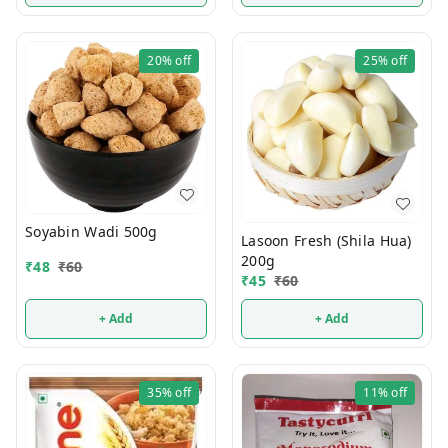
20%
off
25%
off
Soyabin Wadi 500g
Lasoon Fresh (Shila Hua)
200g
₹
48
₹
60
₹
45
₹
60
+ Add
+ Add
35%
off
11%
off