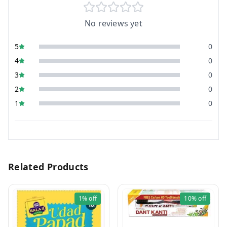
No reviews yet
5
0
4
0
3
0
2
0
1
0
Related Products
1%
off
10%
off