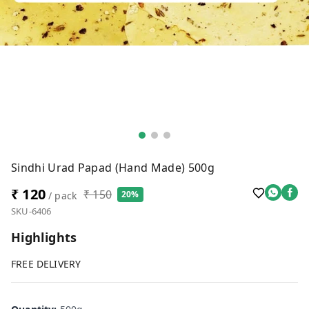
Sindhi Urad Papad (Hand Made) 500g
₹ 120
₹ 150
20%
/ pack
SKU-6406
Highlights
FREE DELIVERY