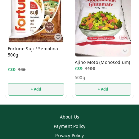
Fortune Suji / Semolina
500g
Ajino Moto (Monosodium)
₹
89
₹
100
₹
30
₹
46
500g
+ Add
+ Add
About Us
Payment Policy
Privacy Policy