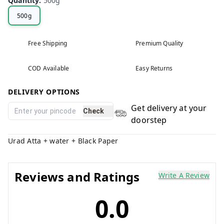
Quantity
:
500g
500g
Free Shipping
Premium Quality
COD Available
Easy Returns
DELIVERY OPTIONS
Get delivery at your
Check
doorstep
Urad Atta + water + Black Paper
Reviews and Ratings
Write A Review
0.0