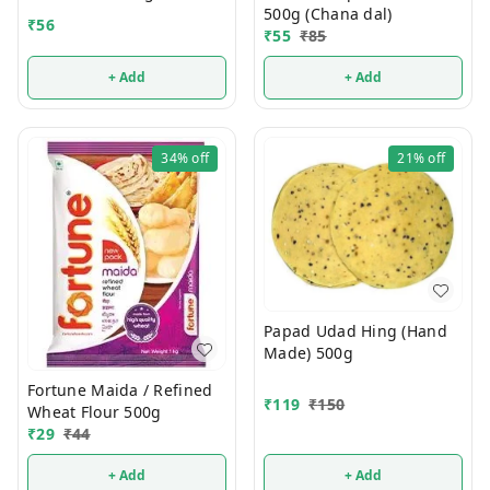
500g (Chana dal)
₹
56
₹
55
₹
85
+ Add
+ Add
34%
off
21%
off
Papad Udad Hing (Hand
Made) 500g
Fortune Maida / Refined
₹
119
₹
150
Wheat Flour 500g
₹
29
₹
44
+ Add
+ Add