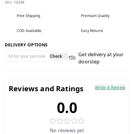
SKU-14298
Free Shipping
Premium Quality
COD Available
Easy Returns
DELIVERY OPTIONS
Get delivery at your
Check
doorstep
Reviews and Ratings
Write A Review
0.0
No reviews yet