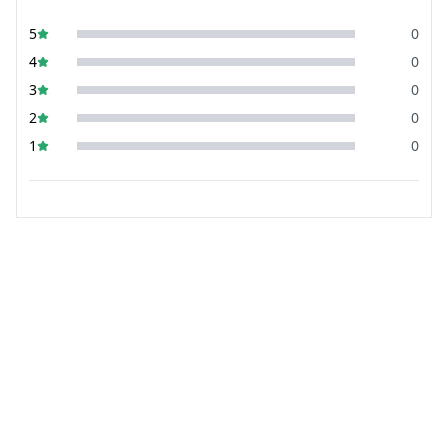
5
0
4
0
3
0
2
0
1
0