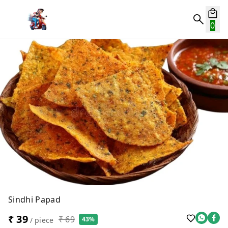
0
Sindhi Papad
₹ 39
₹ 69
43%
/ piece