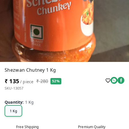
Shezwan Chutney 1 Kg
₹ 135
₹ 280
52%
/ piece
SKU-13057
Quantity
:
1 Kg
1 Kg
Free Shipping
Premium Quality