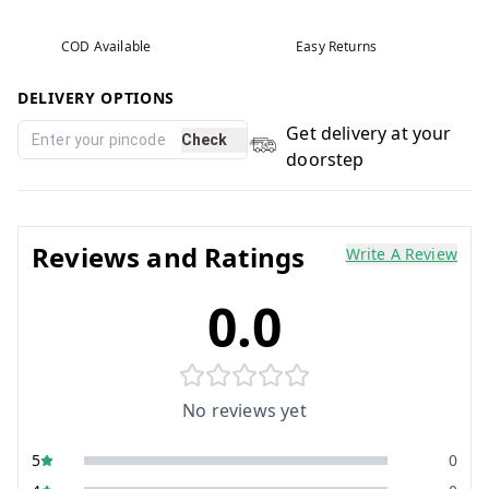
COD Available
Easy Returns
DELIVERY OPTIONS
Get delivery at your
Check
doorstep
Reviews and Ratings
Write A Review
0.0
No reviews yet
5
0