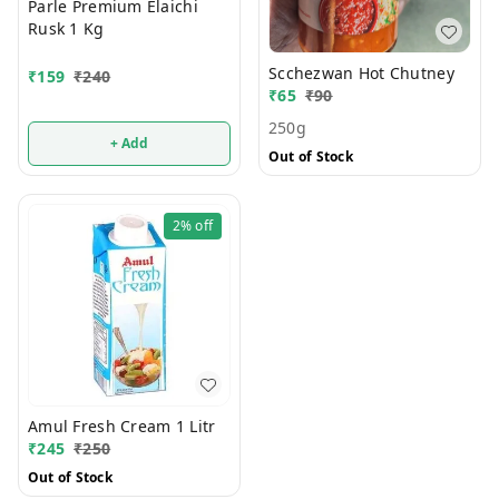
Parle Premium Elaichi
Rusk 1 Kg
Scchezwan Hot Chutney
₹
159
₹
240
₹
65
₹
90
250g
+ Add
Out of Stock
2%
off
Amul Fresh Cream 1 Litr
₹
245
₹
250
Out of Stock