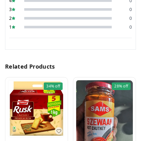
4
0
3
0
2
0
1
0
Related Products
34%
off
28%
off