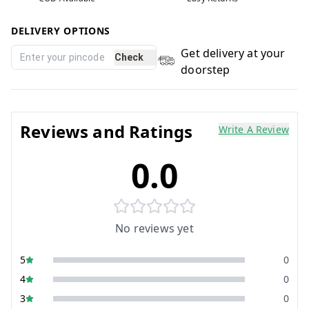
DELIVERY OPTIONS
Get delivery at your
Check
doorstep
Reviews and Ratings
Write A Review
0.0
No reviews yet
5
0
4
0
3
0