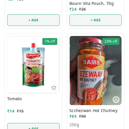
Bourn Vita Pouch. 70g
₹
24
₹
26
+ Add
+ Add
7%
off
28%
off
Tomato
Scchezwan Hot Chutney
₹
14
₹
15
₹
65
₹
90
250g
+ Add