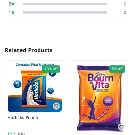
2
0
1
0
Related Products
10%
off
8%
off
Horlicks Pouch
₹
27
₹
30