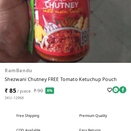
RamBandu
Shezwani Chutney FREE Tomato Ketuchup Pouch
₹ 85
₹ 90
6%
/ piece
SKU-12968
Free Shipping
Premium Quality
COD Available
Easy Returns